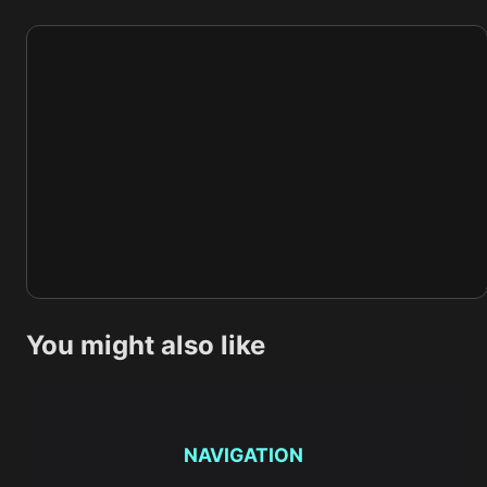
You might also like
NAVIGATION