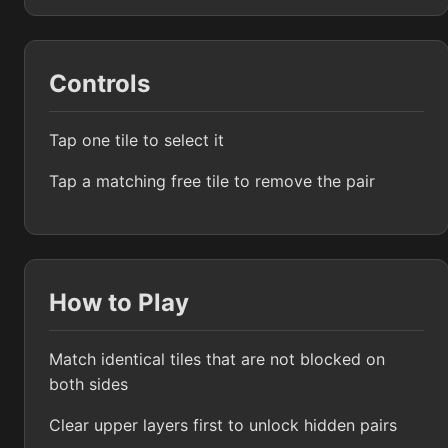
Controls
Tap one tile to select it
Tap a matching free tile to remove the pair
How to Play
Match identical tiles that are not blocked on
both sides
Clear upper layers first to unlock hidden pairs