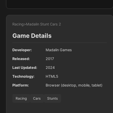
Racing
>
Madalin Stunt Cars 2
Game Details
Developer:
Madalin Games
Released:
2017
Last Updated:
2024
Technology:
HTML5
Platform:
Browser (desktop, mobile, tablet)
Racing
Cars
Stunts