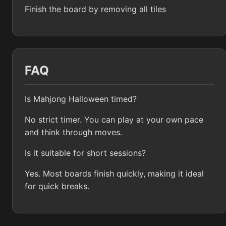
Finish the board by removing all tiles
FAQ
Is Mahjong Halloween timed?
No strict timer. You can play at your own pace
and think through moves.
Is it suitable for short sessions?
Yes. Most boards finish quickly, making it ideal
for quick breaks.