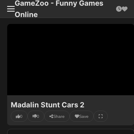
GameZoo - Funny Games
Online
Madalin Stunt Cars 2
0
0
Share
Save