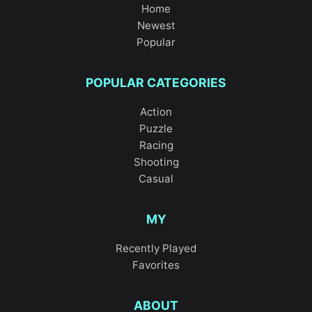
Home
Newest
Popular
POPULAR CATEGORIES
Action
Puzzle
Racing
Shooting
Casual
MY
Recently Played
Favorites
ABOUT