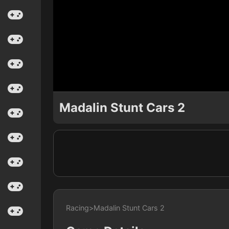
Madalin Stunt Cars 2
Racing
>
Madalin Stunt Cars 2