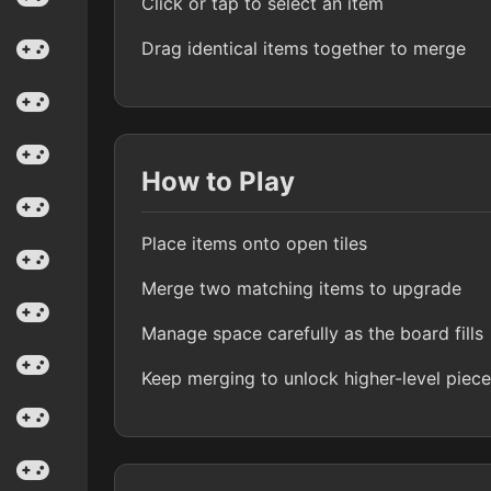
Click or tap to select an item
Drag identical items together to merge
How to Play
Place items onto open tiles
Merge two matching items to upgrade
Manage space carefully as the board fills
Keep merging to unlock higher-level piec