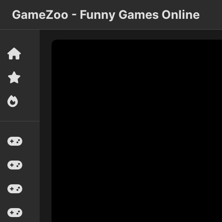
GameZoo - Funny Games Online