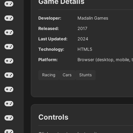
Game Details
Developer:
Madalin Games
Released:
2017
Last Updated:
2024
Technology:
HTML5
Platform:
Browser (desktop, mobile, t
Racing
Cars
Stunts
Controls