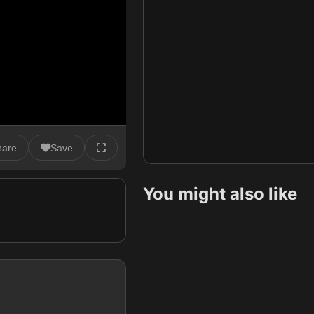
hare
Save
You might also like