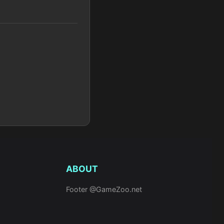
ABOUT
Footer @GameZoo.net