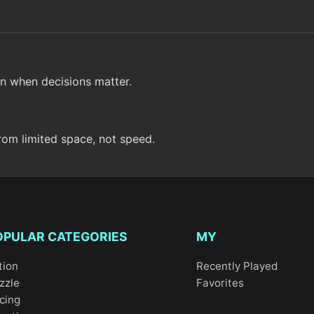
n when decisions matter.
rom limited space, not speed.
OPULAR CATEGORIES
MY
tion
Recently Played
zzle
Favorites
cing