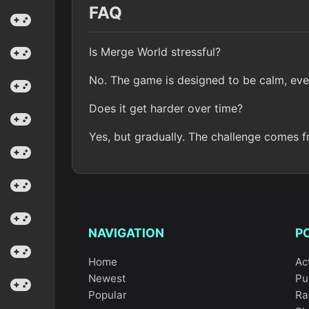
FAQ
Is Merge World stressful?
No. The game is designed to be calm, eve
Does it get harder over time?
Yes, but gradually. The challenge comes f
NAVIGATION
P
Home
Ac
Newest
Pu
Popular
Ra