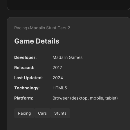
Racing
>
Madalin Stunt Cars 2
Game Details
Developer:
Madalin Games
Released:
2017
Last Updated:
2024
Technology:
HTML5
Platform:
Browser (desktop, mobile, tablet)
Racing
Cars
Stunts