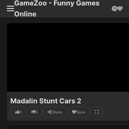
GameZoo - Funny Games
Online
Madalin Stunt Cars 2
0
0
Share
Save