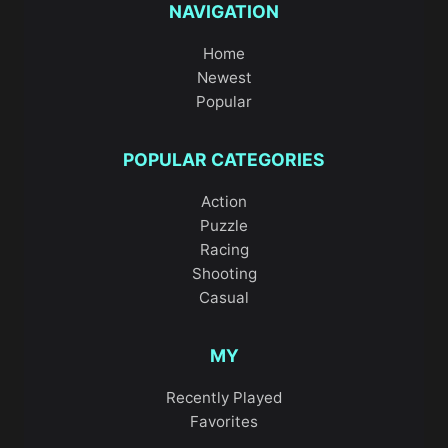
NAVIGATION
Home
Newest
Popular
POPULAR CATEGORIES
Action
Puzzle
Racing
Shooting
Casual
MY
Recently Played
Favorites