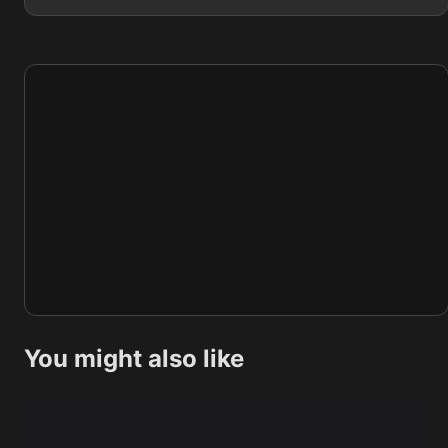
You might also like