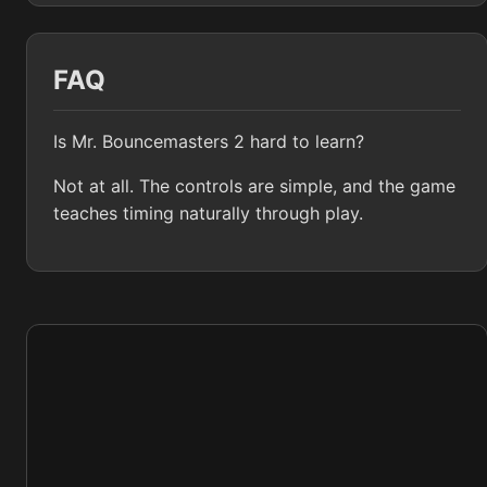
FAQ
Is Mr. Bouncemasters 2 hard to learn?
Not at all. The controls are simple, and the game
teaches timing naturally through play.