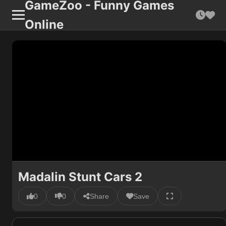
GameZoo - Funny Games
Online
Madalin Stunt Cars 2
0
0
Share
Save