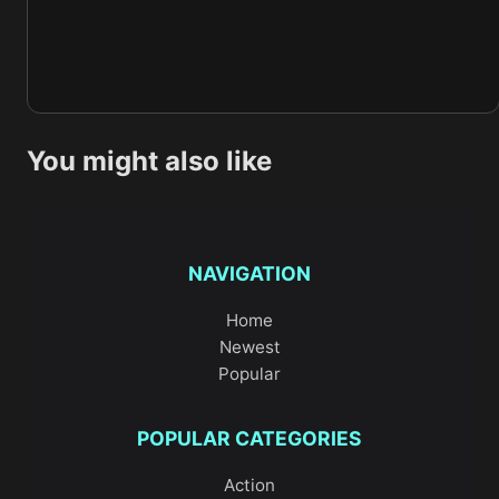
You might also like
NAVIGATION
Home
Newest
Popular
POPULAR CATEGORIES
Action