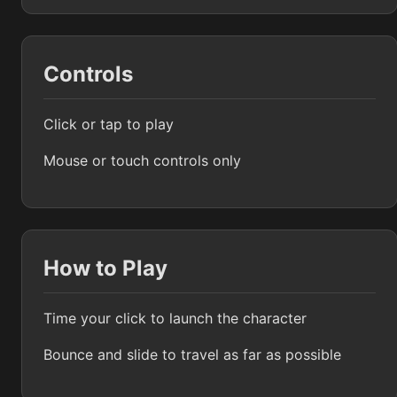
Controls
Click or tap to play
Mouse or touch controls only
How to Play
Time your click to launch the character
Bounce and slide to travel as far as possible