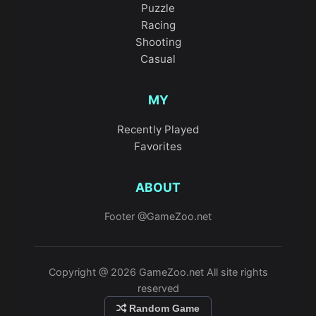
Puzzle
Racing
Shooting
Casual
MY
Recently Played
Favorites
ABOUT
Footer @GameZoo.net
Copyright @ 2026 GameZoo.net All site rights
reserved
Random Game