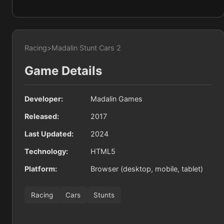
Racing
>
Madalin Stunt Cars 2
Game Details
Developer:
Madalin Games
Released:
2017
Last Updated:
2024
Technology:
HTML5
Platform:
Browser (desktop, mobile, tablet)
Racing
Cars
Stunts