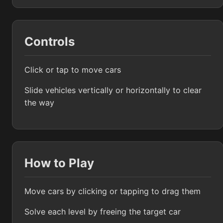
Controls
Click or tap to move cars
Slide vehicles vertically or horizontally to clear
the way
How to Play
Move cars by clicking or tapping to drag them
Solve each level by freeing the target car