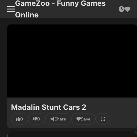
GameZoo - Funny Games
Online
Madalin Stunt Cars 2
0
0
Share
Save