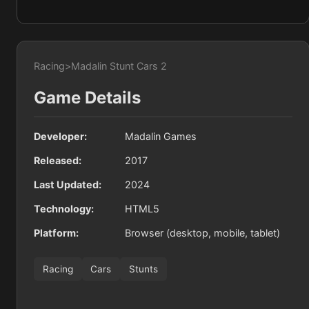
Racing
>
Madalin Stunt Cars 2
Game Details
Developer:
Madalin Games
Released:
2017
Last Updated:
2024
Technology:
HTML5
Platform:
Browser (desktop, mobile, tablet)
Racing
Cars
Stunts