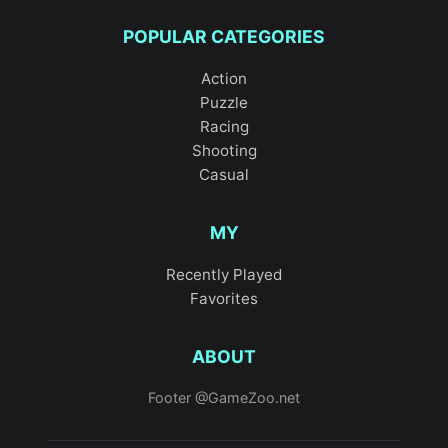
POPULAR CATEGORIES
Action
Puzzle
Racing
Shooting
Casual
MY
Recently Played
Favorites
ABOUT
Footer @GameZoo.net