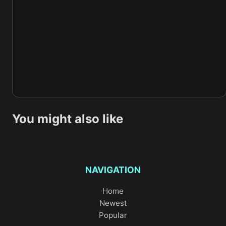
You might also like
NAVIGATION
Home
Newest
Popular