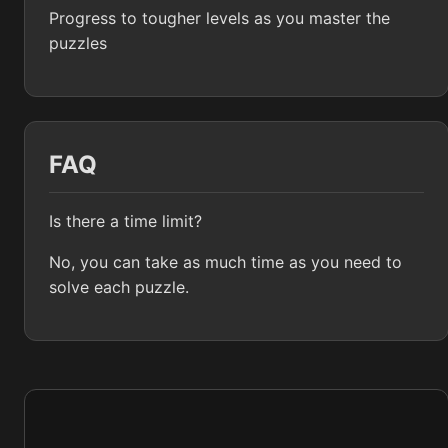
Progress to tougher levels as you master the
puzzles
FAQ
Is there a time limit?
No, you can take as much time as you need to
solve each puzzle.