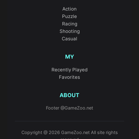
Action
Puzzle
Racing
Shooting
Casual
MY
Recently Played
Favorites
ABOUT
Footer @GameZoo.net
Copyright @ 2026 GameZoo.net All site rights