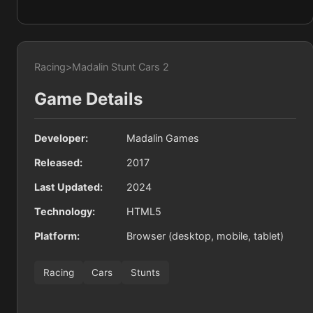
Racing
>
Madalin Stunt Cars 2
Game Details
Developer:
Madalin Games
Released:
2017
Last Updated:
2024
Technology:
HTML5
Platform:
Browser (desktop, mobile, tablet)
Racing
Cars
Stunts