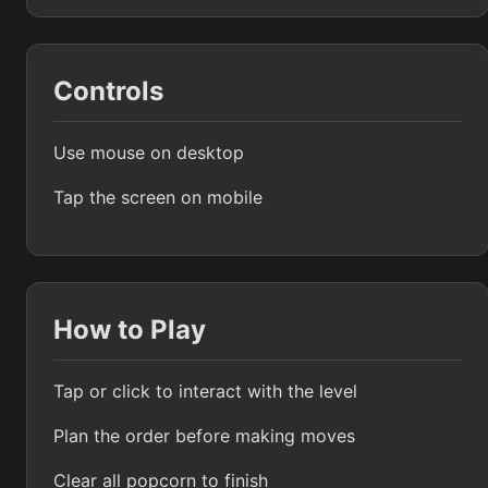
Controls
Use mouse on desktop
Tap the screen on mobile
How to Play
Tap or click to interact with the level
Plan the order before making moves
Clear all popcorn to finish