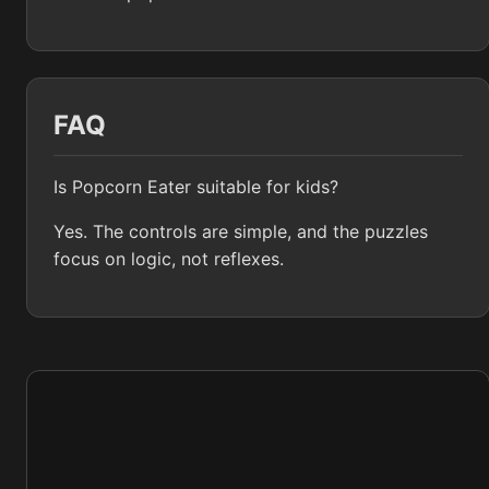
FAQ
Is Popcorn Eater suitable for kids?
Yes. The controls are simple, and the puzzles
focus on logic, not reflexes.