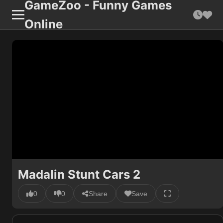
GameZoo - Funny Games
Online
Madalin Stunt Cars 2
0
0
Share
Save