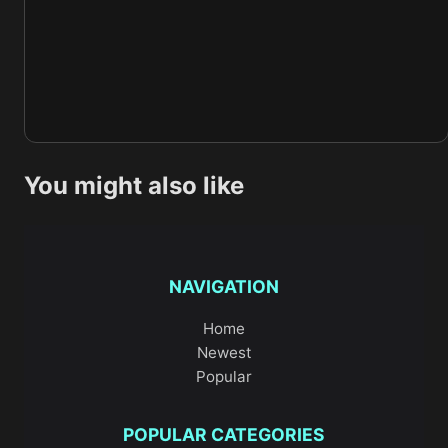
You might also like
NAVIGATION
Home
Newest
Popular
POPULAR CATEGORIES