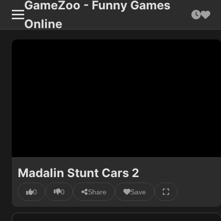
GameZoo - Funny Games
Online
Madalin Stunt Cars 2
0
0
Share
Save