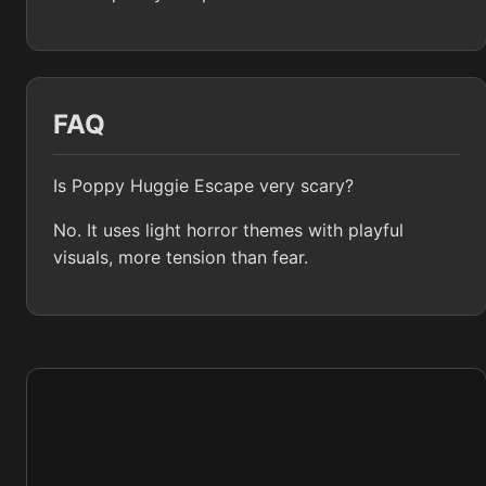
FAQ
Is Poppy Huggie Escape very scary?
No. It uses light horror themes with playful
visuals, more tension than fear.