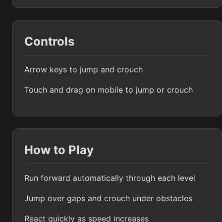
Controls
Arrow keys to jump and crouch
Touch and drag on mobile to jump or crouch
How to Play
Run forward automatically through each level
Jump over gaps and crouch under obstacles
React quickly as speed increases