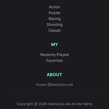
Action
Puzzle
Racing
Shooting
Casual
MY
Recently Played
Favorites
ABOUT
Footer @GameZoo.net
Copyright @ 2026 GameZoo.net All site rights