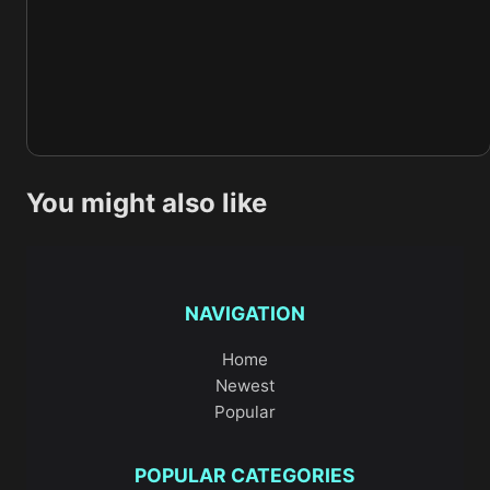
You might also like
NAVIGATION
Home
Newest
Popular
POPULAR CATEGORIES