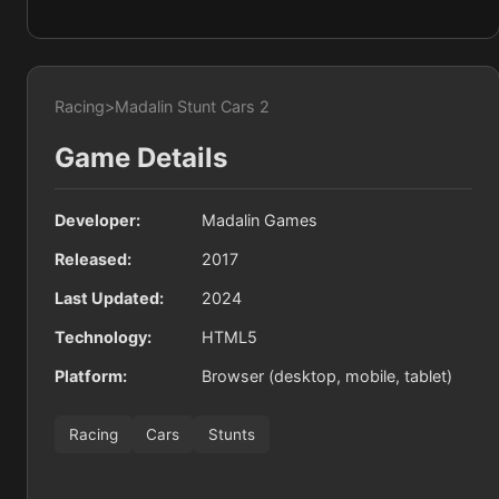
Racing
>
Madalin Stunt Cars 2
Game Details
Developer:
Madalin Games
Released:
2017
Last Updated:
2024
Technology:
HTML5
Platform:
Browser (desktop, mobile, tablet)
Racing
Cars
Stunts