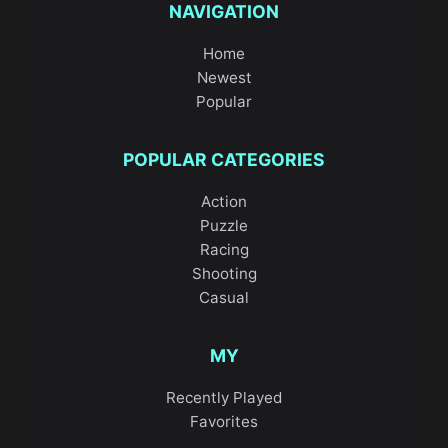
NAVIGATION
Home
Newest
Popular
POPULAR CATEGORIES
Action
Puzzle
Racing
Shooting
Casual
MY
Recently Played
Favorites