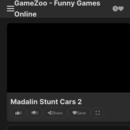
GameZoo - Funny Games
Online
Madalin Stunt Cars 2
0
0
Share
Save