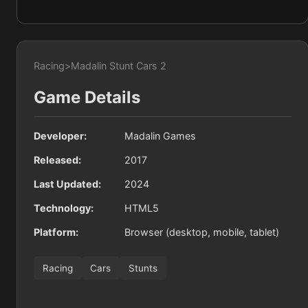
Racing
>
Madalin Stunt Cars 2
Game Details
Developer:
Madalin Games
Released:
2017
Last Updated:
2024
Technology:
HTML5
Platform:
Browser (desktop, mobile, tablet)
Racing
Cars
Stunts