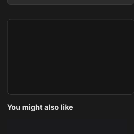
You might also like