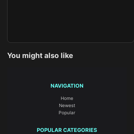
You might also like
NAVIGATION
Home
Newest
Popular
POPULAR CATEGORIES