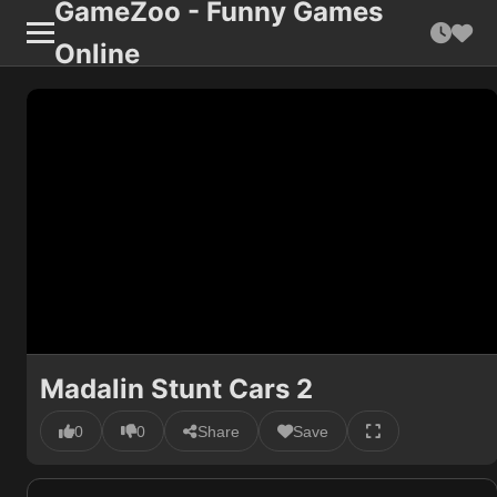
GameZoo - Funny Games
Online
Madalin Stunt Cars 2
0
0
Share
Save