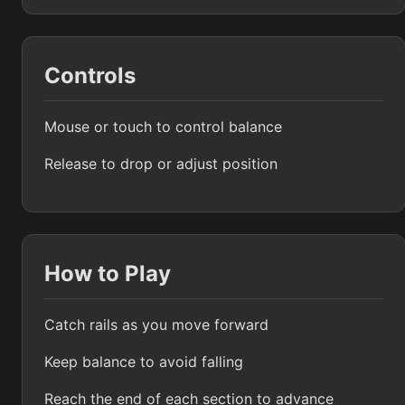
Controls
Mouse or touch to control balance
Release to drop or adjust position
How to Play
Catch rails as you move forward
Keep balance to avoid falling
Reach the end of each section to advance