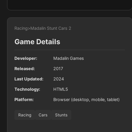
Racing
>
Madalin Stunt Cars 2
Game Details
Developer:
Madalin Games
Released:
2017
Last Updated:
2024
Technology:
HTML5
Platform:
Browser (desktop, mobile, tablet)
Racing
Cars
Stunts