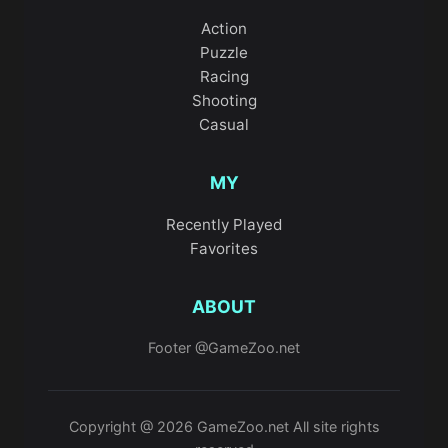
Action
Puzzle
Racing
Shooting
Casual
MY
Recently Played
Favorites
ABOUT
Footer @GameZoo.net
Copyright @ 2026 GameZoo.net All site rights