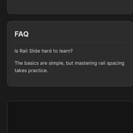
FAQ
Is Rail Slide hard to learn?
The basics are simple, but mastering rail spacing
takes practice.