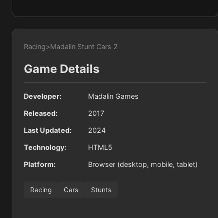
Racing
>
Madalin Stunt Cars 2
Game Details
Developer:
Madalin Games
Released:
2017
Last Updated:
2024
Technology:
HTML5
Platform:
Browser (desktop, mobile, tablet)
Racing
Cars
Stunts