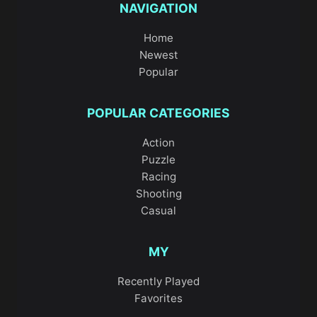
NAVIGATION
Home
Newest
Popular
POPULAR CATEGORIES
Action
Puzzle
Racing
Shooting
Casual
MY
Recently Played
Favorites