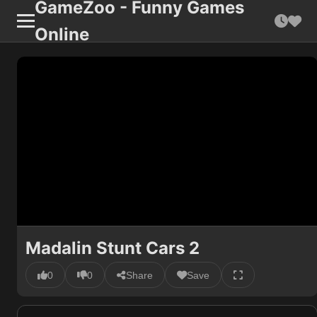
GameZoo - Funny Games
Online
Madalin Stunt Cars 2
0
0
Share
Save