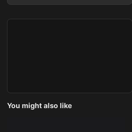
You might also like