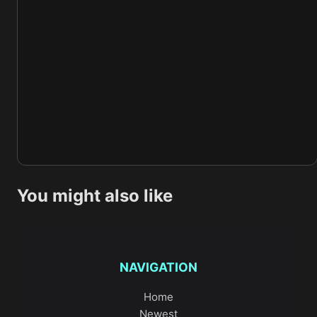
You might also like
NAVIGATION
Home
Newest