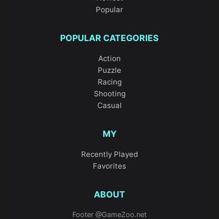
Popular
POPULAR CATEGORIES
Action
Puzzle
Racing
Shooting
Casual
MY
Recently Played
Favorites
ABOUT
Footer @GameZoo.net