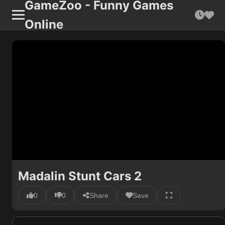
GameZoo - Funny Games
Online
Madalin Stunt Cars 2
0
0
Share
Save