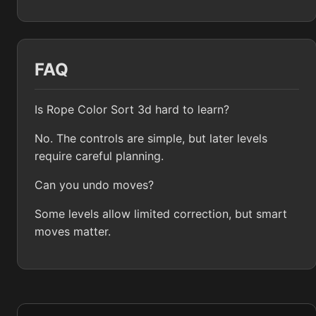
FAQ
Is Rope Color Sort 3d hard to learn?
No. The controls are simple, but later levels
require careful planning.
Can you undo moves?
Some levels allow limited correction, but smart
moves matter.