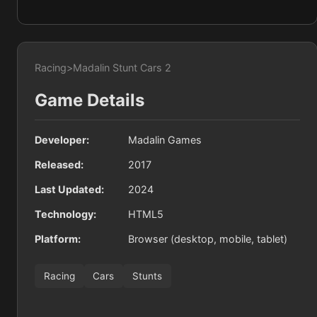
Racing
>
Madalin Stunt Cars 2
Game Details
Developer:
Madalin Games
Released:
2017
Last Updated:
2024
Technology:
HTML5
Platform:
Browser (desktop, mobile, tablet)
Racing
Cars
Stunts