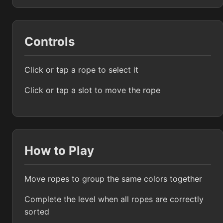
Controls
Click or tap a rope to select it
Click or tap a slot to move the rope
How to Play
Move ropes to group the same colors together
Complete the level when all ropes are correctly
sorted