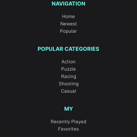
NAVIGATION
Home
Newest
Popular
POPULAR CATEGORIES
Action
Puzzle
Racing
Shooting
Casual
MY
Recently Played
Favorites