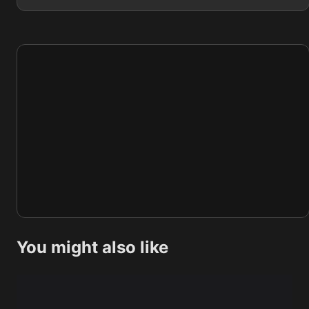
You might also like