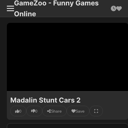
GameZoo - Funny Games
Online
Madalin Stunt Cars 2
0
0
Share
Save