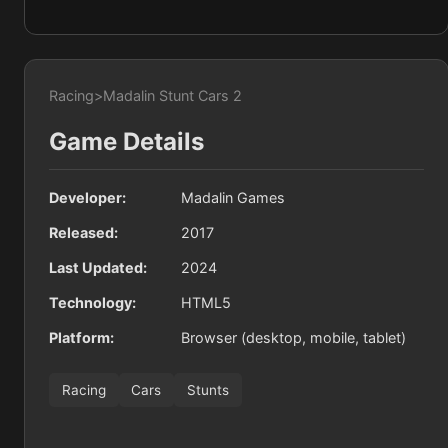
Racing
>
Madalin Stunt Cars 2
Game Details
Developer:
Madalin Games
Released:
2017
Last Updated:
2024
Technology:
HTML5
Platform:
Browser (desktop, mobile, tablet)
Racing
Cars
Stunts