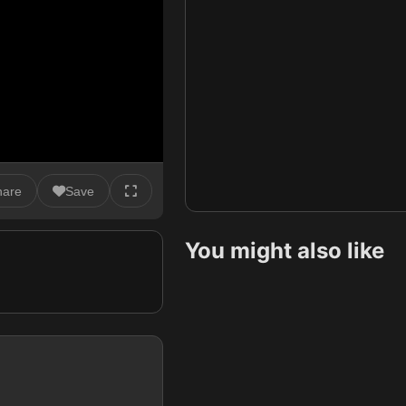
hare
Save
You might also like