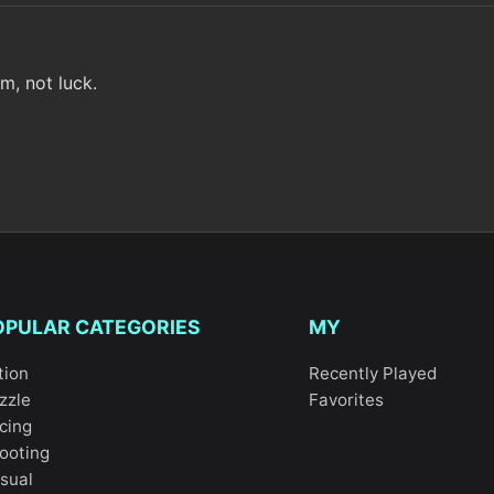
m, not luck.
OPULAR CATEGORIES
MY
tion
Recently Played
zzle
Favorites
cing
ooting
sual