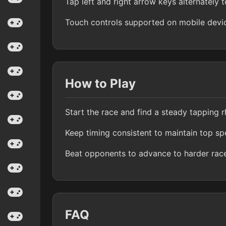
Tap left and right arrow keys alternately t
Touch controls supported on mobile devi
How to Play
Start the race and find a steady tapping 
Keep timing consistent to maintain top s
Beat opponents to advance to harder rac
FAQ