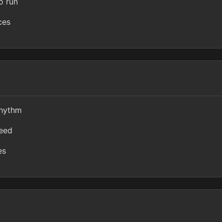
o run
ces
rhythm
peed
es