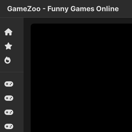
GameZoo - Funny Games Online