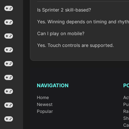
Is Sprinter 2 skill-based?
Yes. Winning depends on timing and rhyth
Can I play on mobile?
Yes. Touch controls are supported.
NAVIGATION
P
Home
Ac
Newest
Pu
Popular
Ra
Sh
Ca