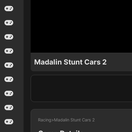
Madalin Stunt Cars 2
Racing
>
Madalin Stunt Cars 2