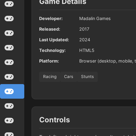
Game Details
Developer:
Madalin Games
Released:
2017
Last Updated:
2024
Technology:
HTML5
Platform:
Browser (desktop, mobile, t
Racing
Cars
Stunts
Controls