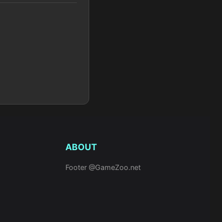
ABOUT
Footer @GameZoo.net