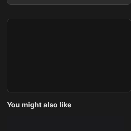
You might also like