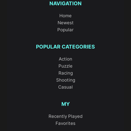
NAVIGATION
Home
Newest
Popular
POPULAR CATEGORIES
Action
Puzzle
Racing
Shooting
Casual
MY
Recently Played
Favorites