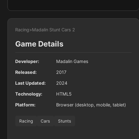
Racing
>
Madalin Stunt Cars 2
Game Details
Developer:
Madalin Games
Released:
2017
Last Updated:
2024
Technology:
HTML5
Platform:
Browser (desktop, mobile, tablet)
Racing
Cars
Stunts