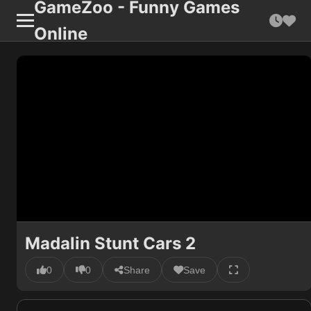
GameZoo - Funny Games
Online
Madalin Stunt Cars 2
0
0
Share
Save