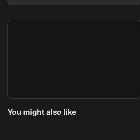
You might also like