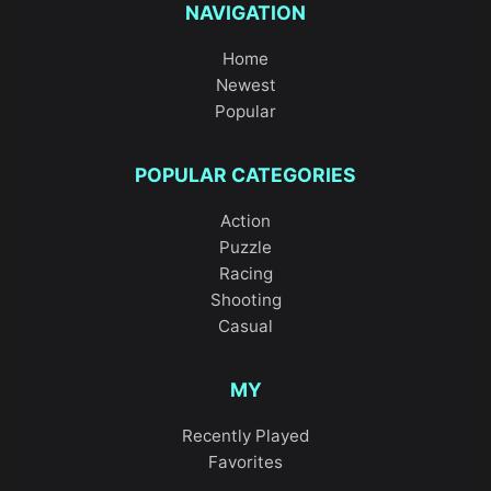
NAVIGATION
Home
Newest
Popular
POPULAR CATEGORIES
Action
Puzzle
Racing
Shooting
Casual
MY
Recently Played
Favorites