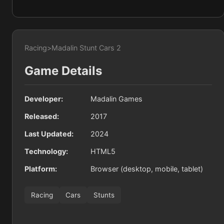
Racing
>
Madalin Stunt Cars 2
Game Details
Developer:
Madalin Games
Released:
2017
Last Updated:
2024
Technology:
HTML5
Platform:
Browser (desktop, mobile, tablet)
Racing
Cars
Stunts