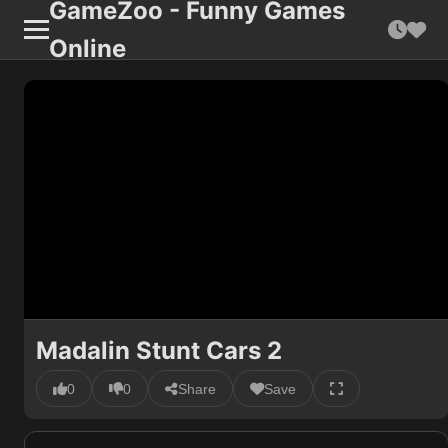
GameZoo - Funny Games
Online
Madalin Stunt Cars 2
0
0
Share
Save