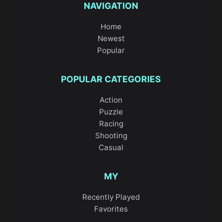
NAVIGATION
Home
Newest
Popular
POPULAR CATEGORIES
Action
Puzzle
Racing
Shooting
Casual
MY
Recently Played
Favorites