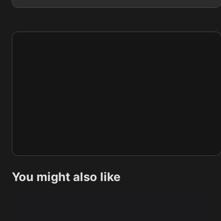
You might also like