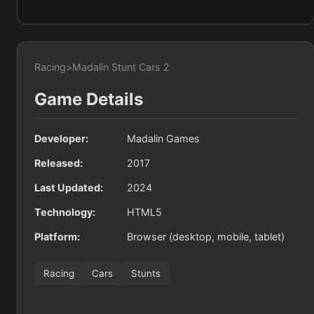
Racing
>
Madalin Stunt Cars 2
Game Details
Developer:
Madalin Games
Released:
2017
Last Updated:
2024
Technology:
HTML5
Platform:
Browser (desktop, mobile, tablet)
Racing
Cars
Stunts