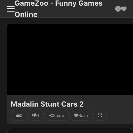
GameZoo - Funny Games
Online
Madalin Stunt Cars 2
0
0
Share
Save