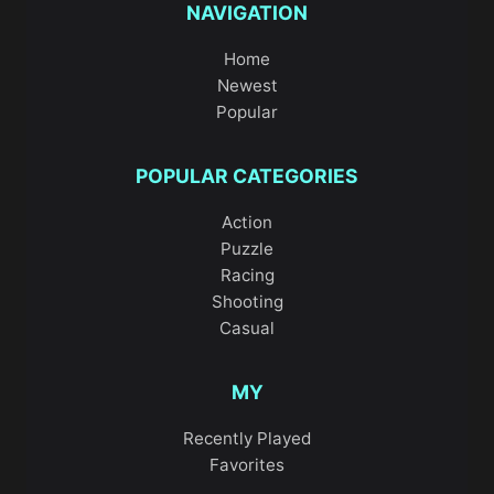
NAVIGATION
Home
Newest
Popular
POPULAR CATEGORIES
Action
Puzzle
Racing
Shooting
Casual
MY
Recently Played
Favorites