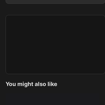
You might also like