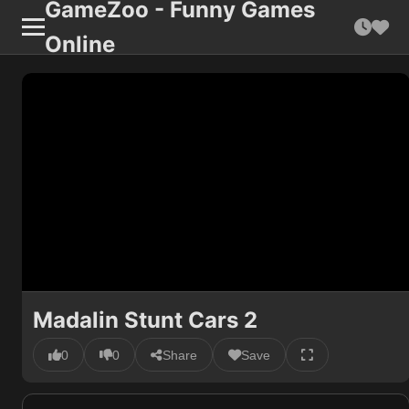
GameZoo - Funny Games
Online
Madalin Stunt Cars 2
0
0
Share
Save