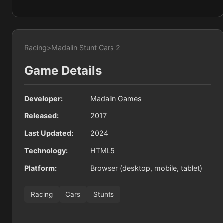
Racing
>
Madalin Stunt Cars 2
Game Details
Developer:
Madalin Games
Released:
2017
Last Updated:
2024
Technology:
HTML5
Platform:
Browser (desktop, mobile, tablet)
Racing
Cars
Stunts