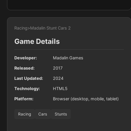
Racing
>
Madalin Stunt Cars 2
Game Details
Developer:
Madalin Games
Released:
2017
Last Updated:
2024
Technology:
HTML5
Platform:
Browser (desktop, mobile, tablet)
Racing
Cars
Stunts