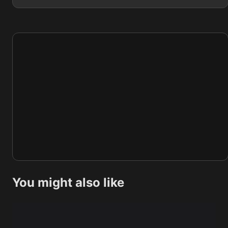
You might also like