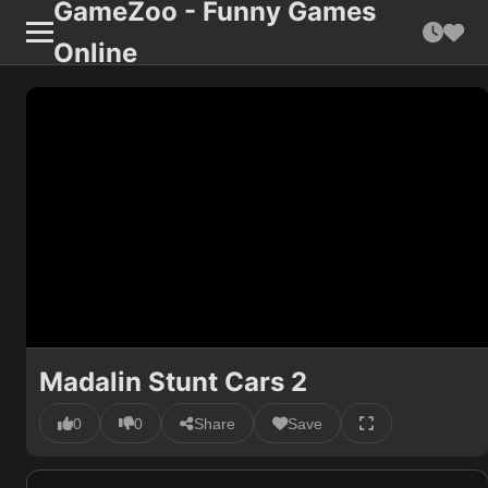
GameZoo - Funny Games
Online
Madalin Stunt Cars 2
0
0
Share
Save