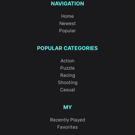
NAVIGATION
Home
Newest
Popular
POPULAR CATEGORIES
Action
Puzzle
Racing
Shooting
Casual
MY
Recently Played
Favorites