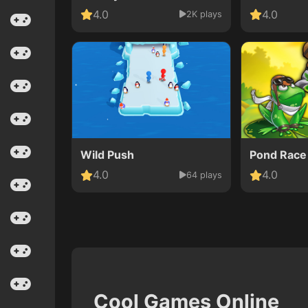
4.0
4.0
2K plays
Wild Push
Pond Race
4.0
4.0
64 plays
Cool Games Online