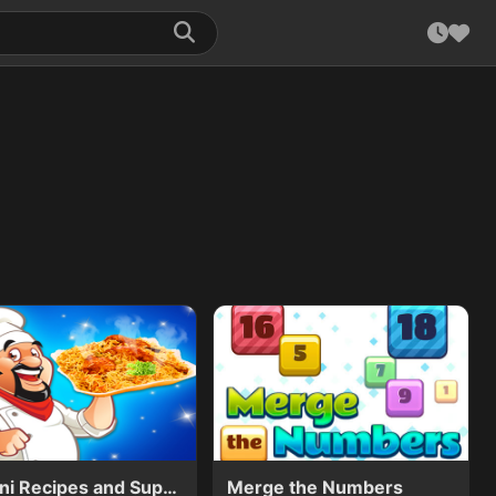
Biryani Recipes and Super Chef Cooking Game
Merge the Numbers