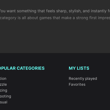
u want something that feels sharp, stylish, and instantly f
ategory is all about games that make a strong first impre
nre. They borrow the best parts from
action
, racing, puzzle
y, and feel in control almost immediately. Isn’t that what y
OPULAR CATEGORIES
MY LISTS
tion
Recently played
zzle
Favorites
cing
ey don’t over-explain. They trust you to play. Mechanics ar
ooting
nged without being punished.
sual
 fast, rooftop-style movement that feels playful but demand