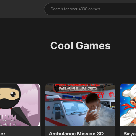
Cool Games
ter
Ambulance Mission 3D