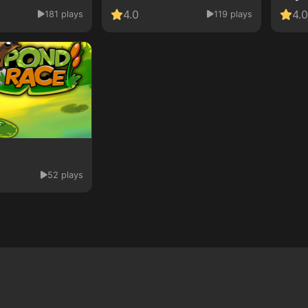
4.0
4.0
181 plays
119 plays
52 plays