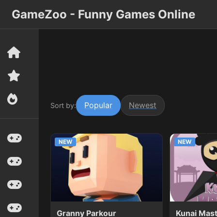
GameZoo - Funny Games Online
Popular
Newest
Sort by:
NEW
NEW
Granny Parkour
Kunai Mas