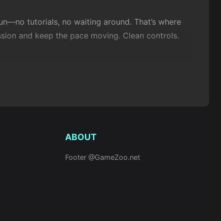
un—no tutorials, no waiting around. That’s where
ssion and keep the pace moving. Clean controls.
, and casual play, then strip away the clutter. You
ou want from a browser game?
ABOUT
Footer @GameZoo.net
e intuitive—run, drift, throw, match, rescue.
s timing.
Kunai Master
goes the opposite way: