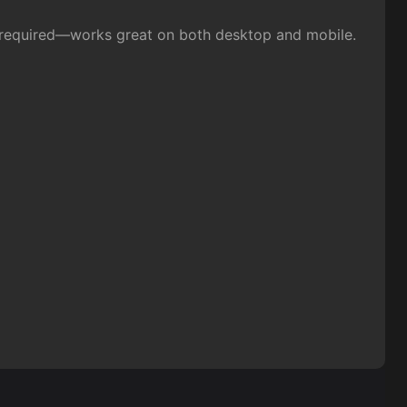
s required—works great on both desktop and mobile.