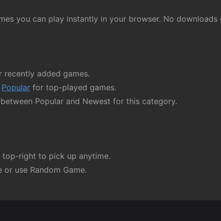
games you can play instantly in your browser. No download
r recently added games.
t
Popular
for top-played games.
 between Popular and Newest for this category.
 top-right to pick up anytime.
one or use Random Game.