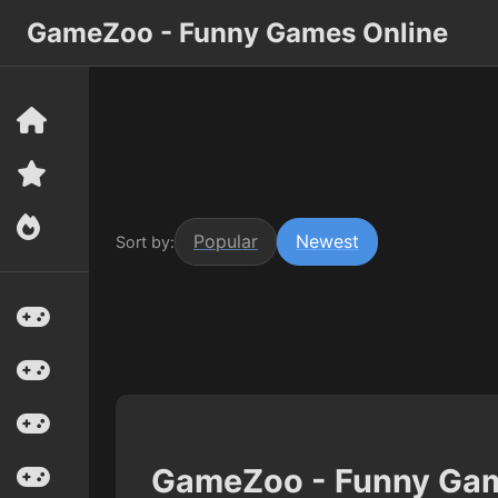
GameZoo - Funny Games Online
Popular
Newest
Sort by:
GameZoo - Funny Game