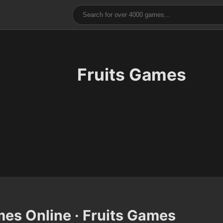
Fruits Games
s Online · Fruits Games