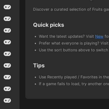
Discover a curated selection of Fruits 
Quick picks
Want the latest updates? Visit
New
fo
Prefer what everyone is playing? Visi
Use the sort buttons above to switch
Tips
Use Recently played / Favorites in the
If a game fails to load, try another 