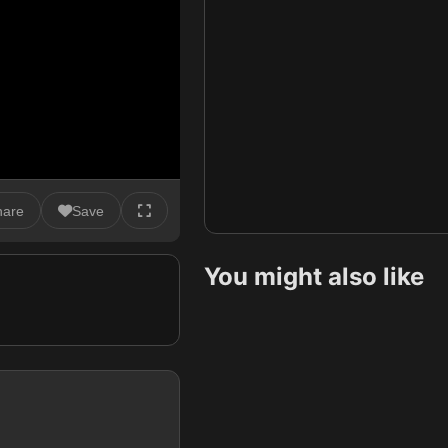
hare
Save
You might also like