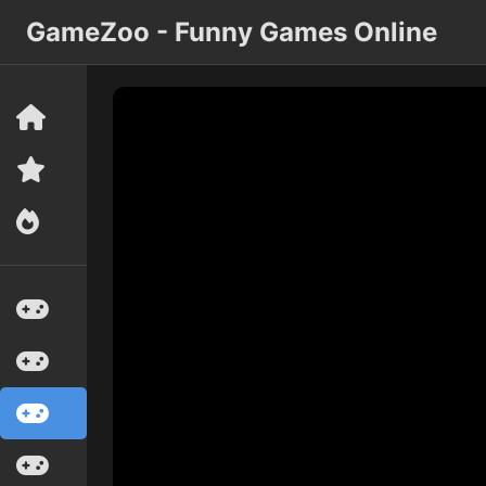
GameZoo - Funny Games Online