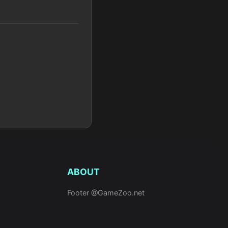
ABOUT
Footer @GameZoo.net