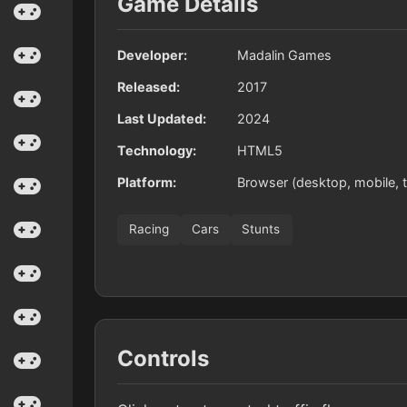
Game Details
Developer:
Madalin Games
Released:
2017
Last Updated:
2024
Technology:
HTML5
Platform:
Browser (desktop, mobile, t
Racing
Cars
Stunts
Controls