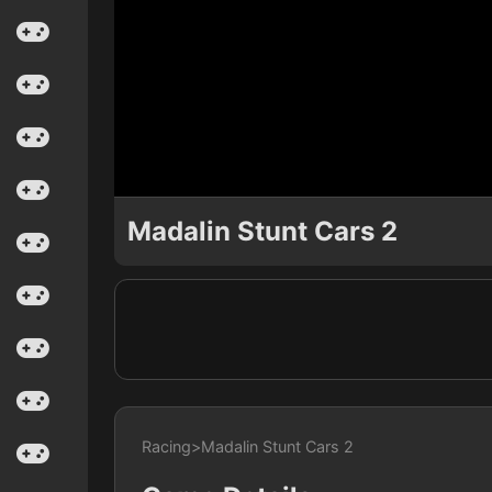
Madalin Stunt Cars 2
Racing
>
Madalin Stunt Cars 2