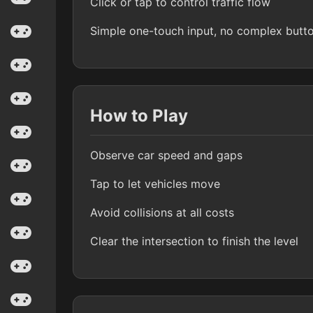
Click or tap to control traffic flow
Simple one-touch input, no complex butt
How to Play
Observe car speed and gaps
Tap to let vehicles move
Avoid collisions at all costs
Clear the intersection to finish the level