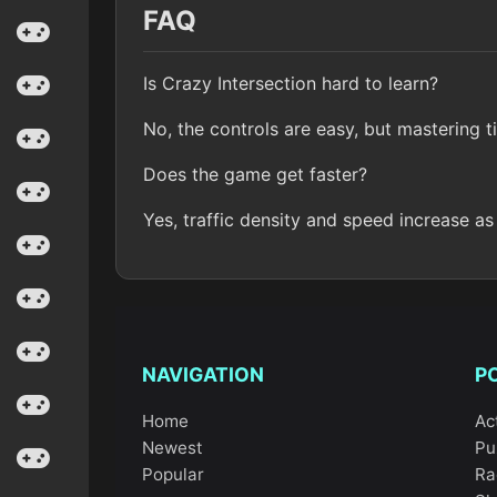
FAQ
Is Crazy Intersection hard to learn?
No, the controls are easy, but mastering t
Does the game get faster?
Yes, traffic density and speed increase as
NAVIGATION
P
Home
Ac
Newest
Pu
Popular
Ra