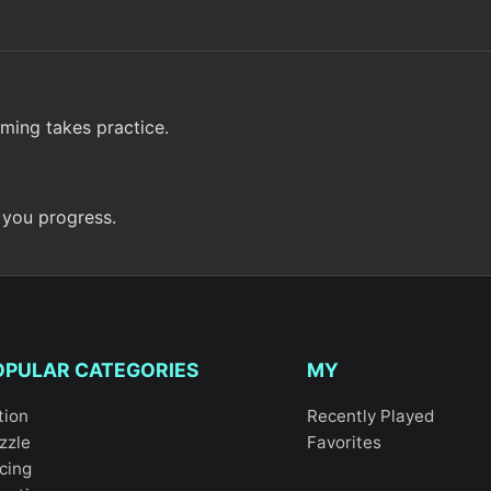
iming takes practice.
 you progress.
OPULAR CATEGORIES
MY
tion
Recently Played
zzle
Favorites
cing