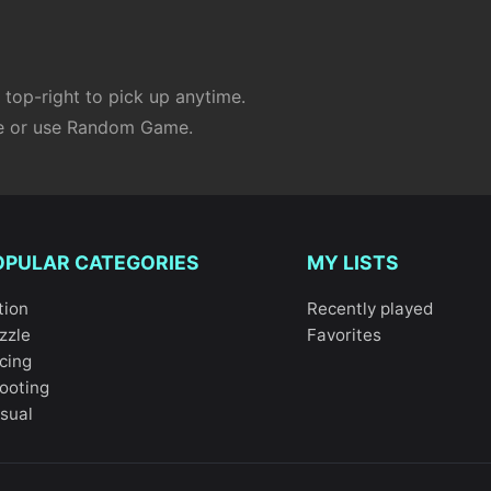
 top-right to pick up anytime.
one or use Random Game.
OPULAR CATEGORIES
MY LISTS
tion
Recently played
zzle
Favorites
cing
ooting
sual