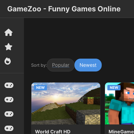
GameZoo - Funny Games Online
Popular
Newest
Sort by:
NEW
NEW
World Craft HD
MineGame