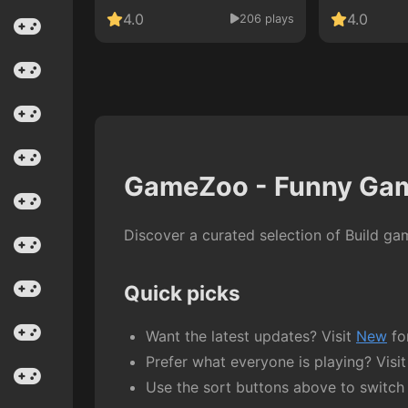
4.0
4.0
206 plays
GameZoo - Funny Game
Discover a curated selection of Build g
Quick picks
Want the latest updates? Visit
New
fo
Prefer what everyone is playing? Visi
Use the sort buttons above to switch