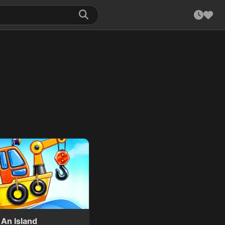
 An Island