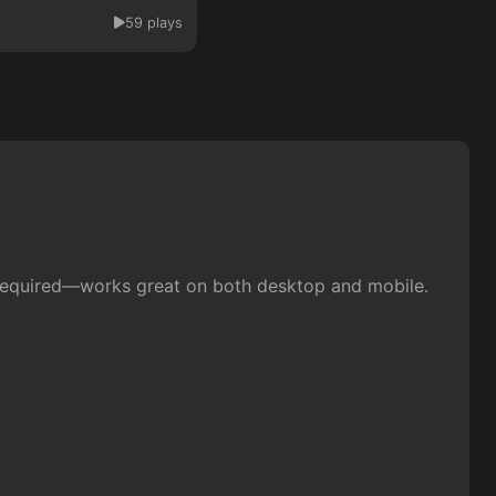
59 plays
 required—works great on both desktop and mobile.