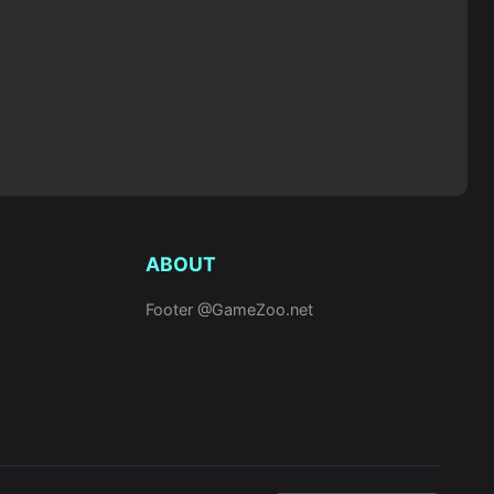
ABOUT
Footer @GameZoo.net