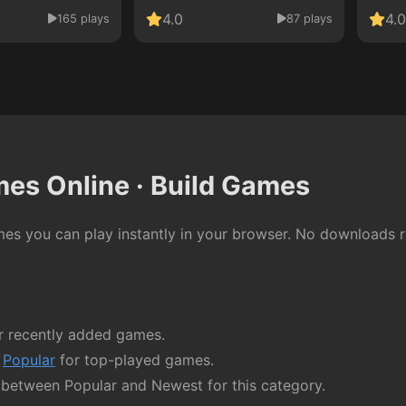
4.0
4.0
165 plays
87 plays
s Online · Build Games
ames you can play instantly in your browser. No downloads
r recently added games.
t
Popular
for top-played games.
 between Popular and Newest for this category.