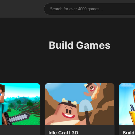
Build Games
Idle Craft 3D
Build