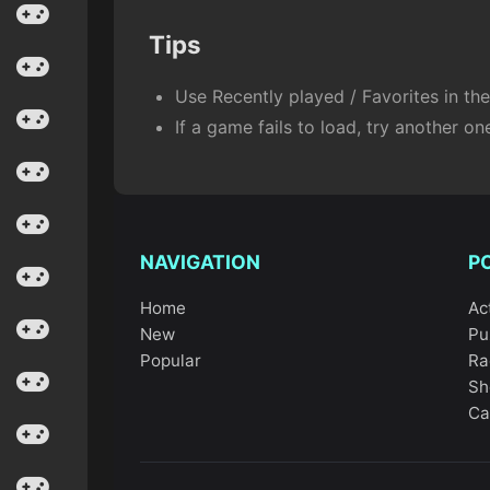
Tips
Use Recently played / Favorites in the
If a game fails to load, try another 
NAVIGATION
P
Home
Ac
New
Pu
Popular
Ra
Sh
Ca