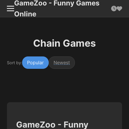
GameZoo - Funny Games
Online
Chain Games
Popular
Newest
Sort by:
GameZoo - Funny