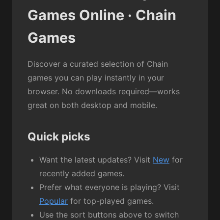
Games Online · Chain
Games
Discover a curated selection of Chain
games you can play instantly in your
browser. No downloads required—works
great on both desktop and mobile.
Quick picks
Want the latest updates? Visit
New
for
recently added games.
Prefer what everyone is playing? Visit
Popular
for top-played games.
Use the sort buttons above to switch