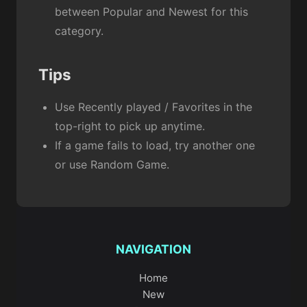
between Popular and Newest for this
category.
Tips
Use Recently played / Favorites in the
top-right to pick up anytime.
If a game fails to load, try another one
or use Random Game.
NAVIGATION
Home
New