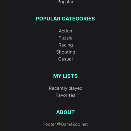
Popular
POPULAR CATEGORIES
Action
Puzzle
Racing
Shooting
Casual
MY LISTS
Recently played
Favorites
ABOUT
Footer @GameZoo.net