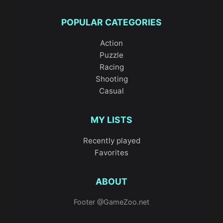
on movement and positioning within
compact urban layouts, while
City War 3D
POPULAR CATEGORIES
turns the streets into a battleground where
Action
awareness and quick reactions matter.
Puzzle
Racing
Driving
and racing play a huge role in this
Shooting
category. Games like
City Truck Driver
and
Casual
Modern City Taxi Car Simulator
reward
careful control and patience, making them
MY LISTS
perfect if you enjoy realistic city traffic and
precision driving. If speed is more your
Recently played
Favorites
thing,
Sports Bike Racing
,
2 er 3D City
Racer
, and
Drift City
push you to master
ABOUT
corners, timing, and momentum. For pure
style points,
Two Lambo Rivals: Drift
lets
Footer @GameZoo.net
you focus on clean slides and competitive