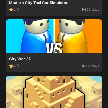
Modern City Taxi Car Simulator
4.0
305 plays
City War 3D
4.0
297 plays