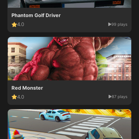
Phantom Golf Driver
4.0
99 plays
Red Monster
4.0
87 plays