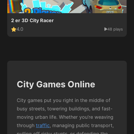
2 er 3D City Racer
4.0
48 plays
City Games Online
City games put you right in the middle of
busy streets, towering buildings, and fast-
moving urban life. Whether you’re weaving
through
traffic
, managing public transport,
pulling off risky stunts, or defending the