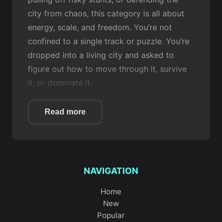
city from chaos, this category is all about
energy, scale, and freedom. You’re not
confined to a single track or puzzle. You’re
dropped into a living city and asked to
figure out how to move through it, survive
it, or dominate it.
At their core, City games are about
Read more
interaction with urban environments. Roads,
intersections,
parking
lots, rooftops, and
city blocks
aren’t just background
decoration
; they’re part of the
challenge
. In
NAVIGATION
City Simulator
, you get a broad, sandbox-
style experience that lets you explore and
Home
experiment at your own pace.
City Blocks
New
takes a more structured approach, focusing
Popular