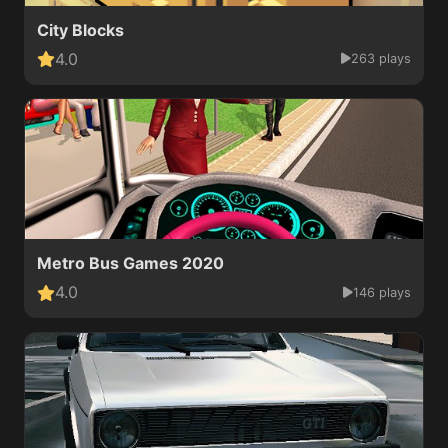
City Blocks
4.0
263 plays
Metro Bus Games 2020
4.0
146 plays