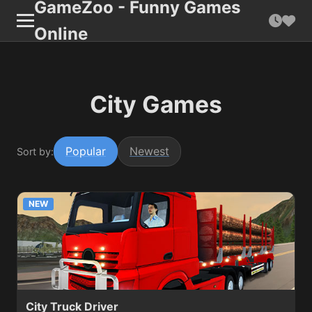
GameZoo - Funny Games
Online
City Games
Popular
Newest
Sort by:
NEW
City Truck Driver