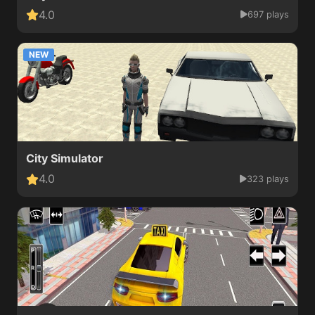
4.0
697 plays
NEW
City Simulator
4.0
323 plays