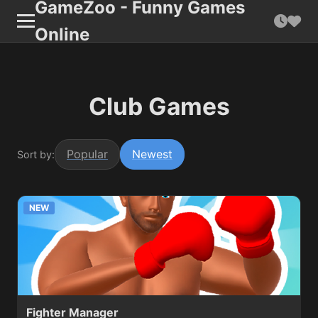
GameZoo - Funny Games
Online
Club Games
Popular
Newest
Sort by:
NEW
Fighter Manager