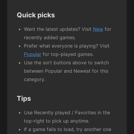
Quick picks
Want the latest updates? Visit
New
for
recently added games.
Prefer what everyone is playing? Visit
Popular
for top-played games.
Use the sort buttons above to switch
between Popular and Newest for this
category.
Tips
Use Recently played / Favorites in the
top-right to pick up anytime.
If a game fails to load, try another one