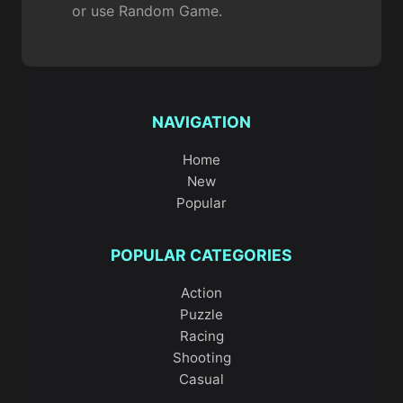
or use Random Game.
NAVIGATION
Home
New
Popular
POPULAR CATEGORIES
Action
Puzzle
Racing
Shooting
Casual