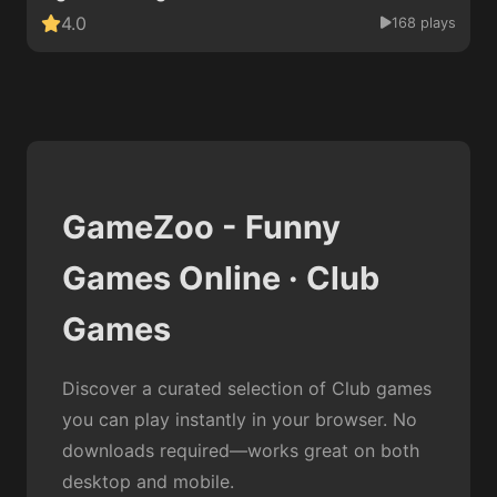
4.0
168 plays
GameZoo - Funny
Games Online · Club
Games
Discover a curated selection of Club games
you can play instantly in your browser. No
downloads required—works great on both
desktop and mobile.