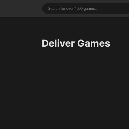
Deliver Games