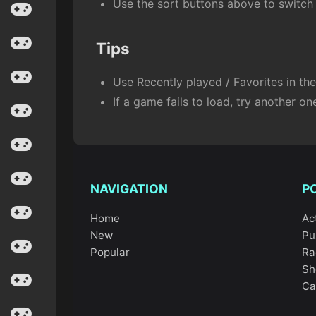
Use the sort buttons above to switch
Tips
Use Recently played / Favorites in the
If a game fails to load, try another 
NAVIGATION
P
Home
Ac
New
Pu
Popular
Ra
Sh
Ca