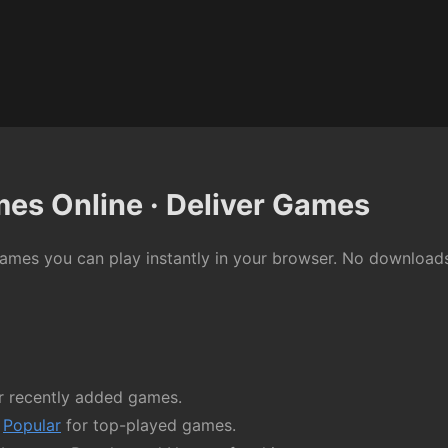
s Online · Deliver Games
 games you can play instantly in your browser. No downlo
r recently added games.
t
Popular
for top-played games.