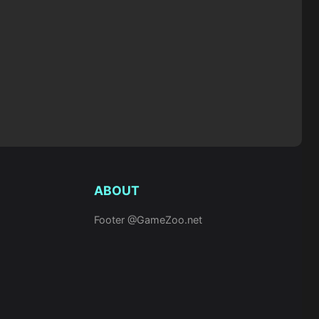
ABOUT
Footer @GameZoo.net