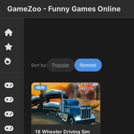
GameZoo - Funny Games Online
Popular
Newest
Sort by:
NEW
18 Wheeler Driving Sim