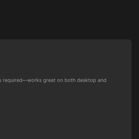
ads required—works great on both desktop and