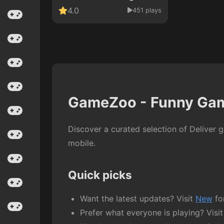
4.0
451 plays
GameZoo - Funny Game
Discover a curated selection of Deliver
mobile.
Quick picks
Want the latest updates? Visit
New
fo
Prefer what everyone is playing? Visi