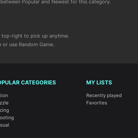
 between Popular and Newest for this category.
 top-right to pick up anytime.
one or use Random Game.
OPULAR CATEGORIES
MY LISTS
tion
Recently played
zzle
Favorites
cing
ooting
sual