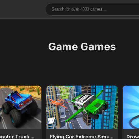
Game Games
Xtreme Monster Truck &amp; Offroad Fun Game
Flying Car Extreme Simulator
Draw