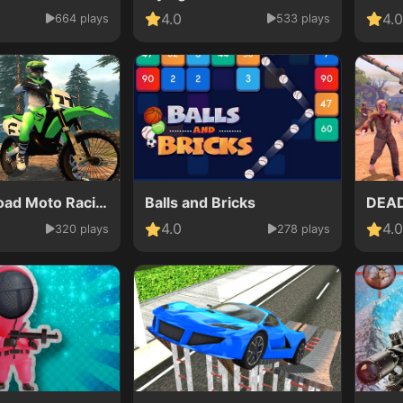
4.0
4.0
664 plays
533 plays
Uphill Offroad Moto Racing Game
Balls and Bricks
4.0
4.0
320 plays
278 plays