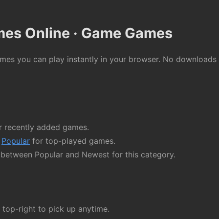
es Online · Game Games
ames you can play instantly in your browser. No download
r recently added games.
t
Popular
for top-played games.
 between Popular and Newest for this category.
 top-right to pick up anytime.