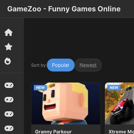
GameZoo - Funny Games Online
Popular
Newest
Sort by:
NEW
NEW
Granny Parkour