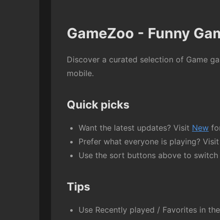
GameZoo - Funny Gam
Discover a curated selection of Game g
mobile.
Quick picks
Want the latest updates? Visit
New
fo
Prefer what everyone is playing? Visi
Use the sort buttons above to switch
Tips
Use Recently played / Favorites in the