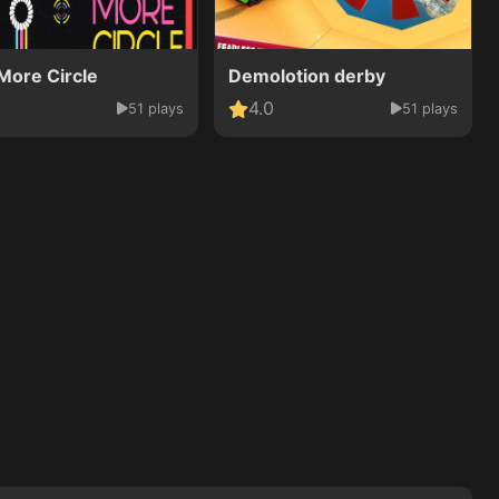
More Circle
Demolotion derby
4.0
51 plays
51 plays