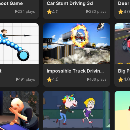
hoot Game
Car Stunt Driving 3d
4.0
4.0
234 plays
230 plays
t
Impossible Truck Driving Stunt Track Parking
4.0
4.0
191 plays
166 plays