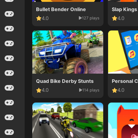
Bullet Bender Online
Slap Kings
4.0
4.0
127 plays
Quad Bike Derby Stunts
Personal 
4.0
4.0
114 plays