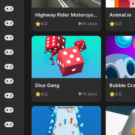
Highway Rider Motorcycle Racer 3D
Animal.io
4.0
4.0
96 plays
Dice Gang
Bubble Cr
4.0
4.0
76 plays