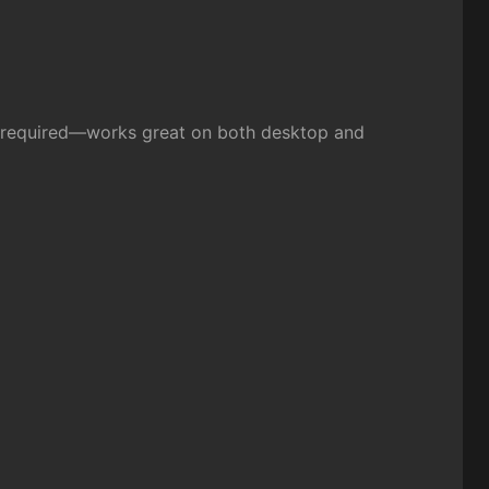
s required—works great on both desktop and