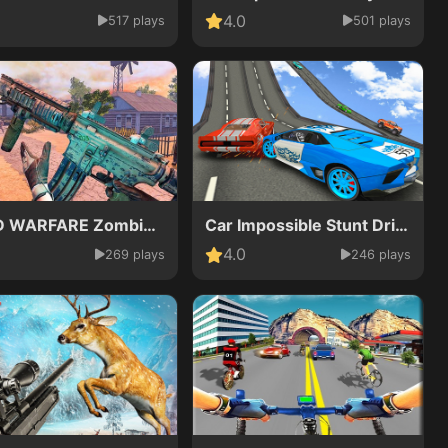
4.0
517 plays
501 plays
DEAD WARFARE Zombie Shooting Gun Games
Car Impossible Stunt Driving Simulator
4.0
269 plays
246 plays