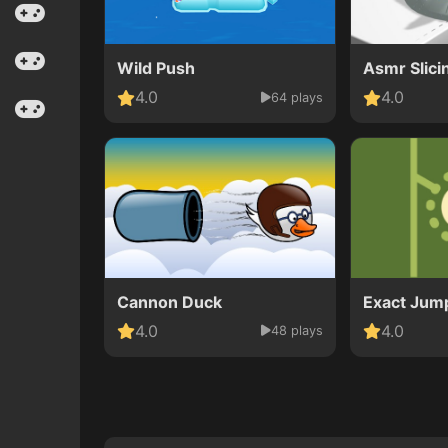
Wild Push
Asmr Slici
4.0
4.0
64 plays
Cannon Duck
Exact Jum
4.0
4.0
48 plays