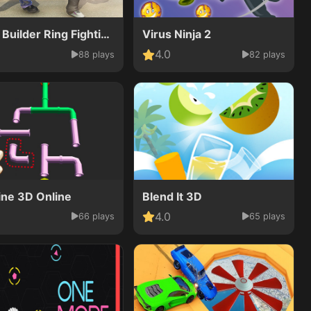
Body Builder Ring Fighting Arena : Wrestling Games
Virus Ninja 2
4.0
88 plays
82 plays
ine 3D Online
Blend It 3D
4.0
66 plays
65 plays