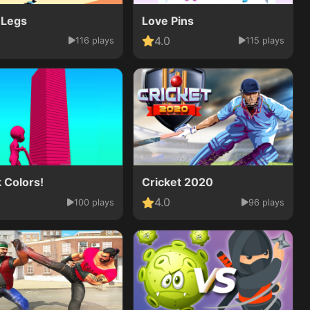
 Legs
Love Pins
4.0
116 plays
115 plays
 Colors!
Cricket 2020
4.0
100 plays
96 plays