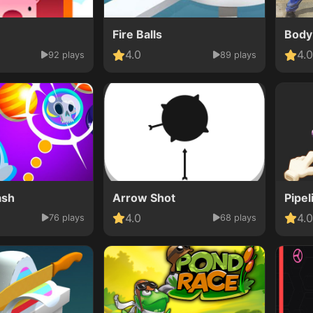
Fire Balls
4.0
4.0
92 plays
89 plays
ash
Arrow Shot
Pipel
4.0
4.0
76 plays
68 plays