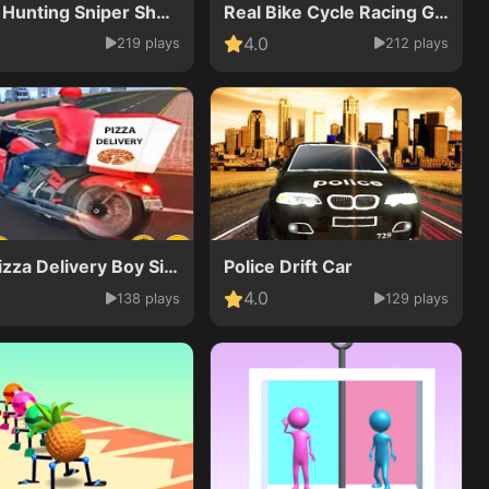
Deer Hunting Sniper Shooting
Real Bike Cycle Racing Game 3D
4.0
219 plays
212 plays
Big Pizza Delivery Boy Simulator Game
Police Drift Car
4.0
138 plays
129 plays