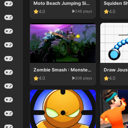
Moto Beach Jumping Simulator Game
Squiden S
4.0
4.0
246 plays
Zombie Smash : Monster Truck Racing Game
Draw Jous
4.0
4.0
206 plays