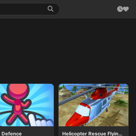
 Defence
Helicopter Rescue Flying Simulator 3D