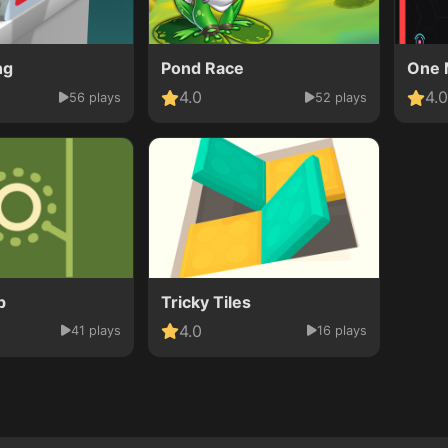
ng
Pond Race
One 
4.0
4.0
56 plays
52 plays
p
Tricky Tiles
4.0
41 plays
16 plays