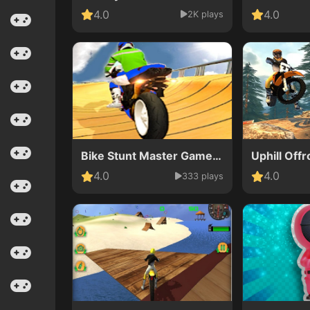
4.0
4.0
2K plays
Bike Stunt Master Game 3D
4.0
4.0
333 plays