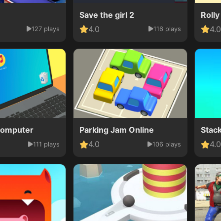
Save the girl 2
Rolly
4.0
4.0
127 plays
116 plays
Computer
Parking Jam Online
Stack
4.0
4.0
111 plays
106 plays