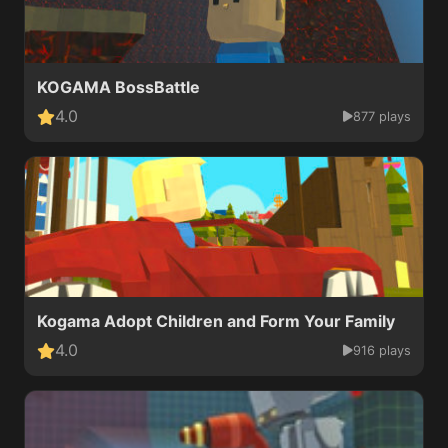
KOGAMA BossBattle
4.0
877 plays
Kogama Adopt Children and Form Your Family
4.0
916 plays