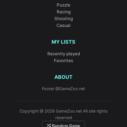
Puzzle
Racing
Shooting
Casual
MY LISTS
Recently played
Favorites
ABOUT
Footer @GameZoo.net
Copyright @ 2026 GameZoo.net All site rights
reserved
Random Game