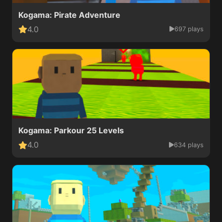
Kogama: Pirate Adventure
4.0
697 plays
Kogama: Parkour 25 Levels
4.0
634 plays