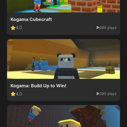
Kogama Cubecraft
4.0
886 plays
Kogama: Build Up to Win!
4.0
380 plays