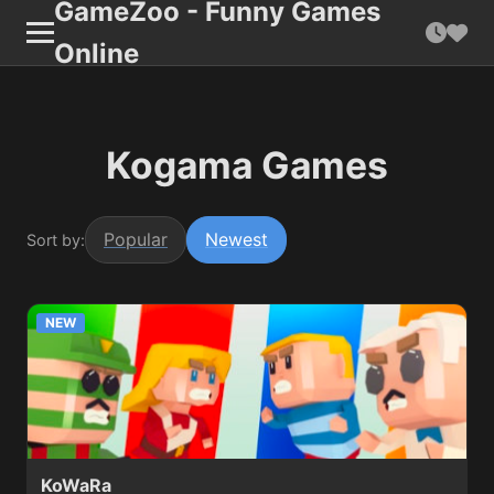
GameZoo - Funny Games
Online
Kogama Games
Popular
Newest
Sort by:
NEW
KoWaRa