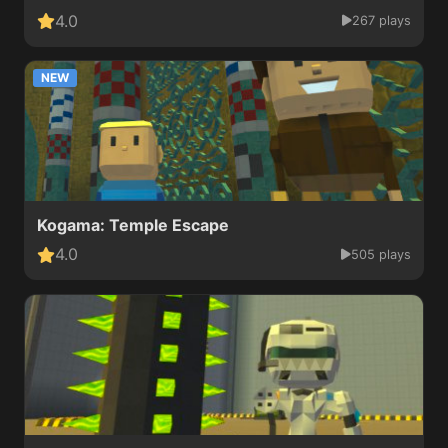
4.0
267 plays
NEW
Kogama: Temple Escape
4.0
505 plays