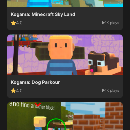
Kogama: Minecraft Sky Land
4.0
1K plays
Kogama: Dog Parkour
4.0
1K plays