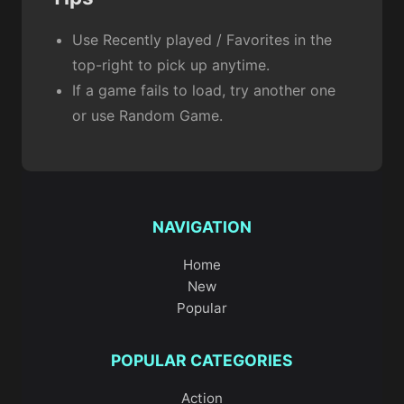
Use Recently played / Favorites in the
top-right to pick up anytime.
If a game fails to load, try another one
or use Random Game.
NAVIGATION
Home
New
Popular
POPULAR CATEGORIES
Action