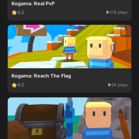
Kogama: Real PvP
4.0
218 plays
Kogama: Reach The Flag
4.0
2K plays