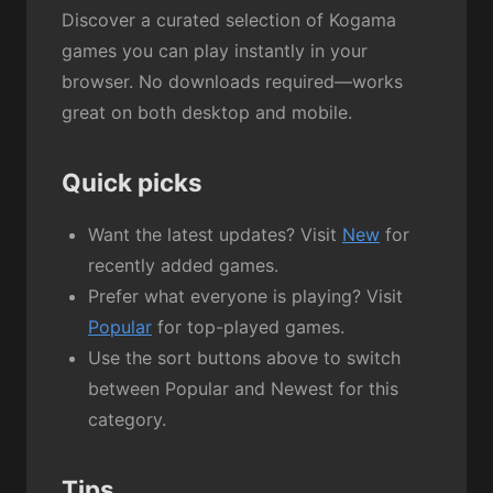
Discover a curated selection of Kogama
games you can play instantly in your
browser. No downloads required—works
great on both desktop and mobile.
Quick picks
Want the latest updates? Visit
New
for
recently added games.
Prefer what everyone is playing? Visit
Popular
for top-played games.
Use the sort buttons above to switch
between Popular and Newest for this
category.
Tips