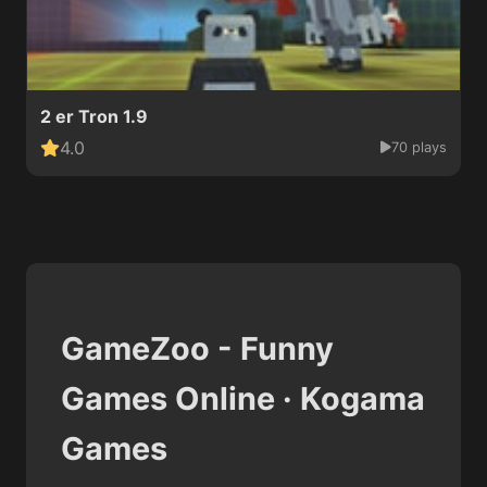
2 er Tron 1.9
4.0
70 plays
GameZoo - Funny
Games Online · Kogama
Games