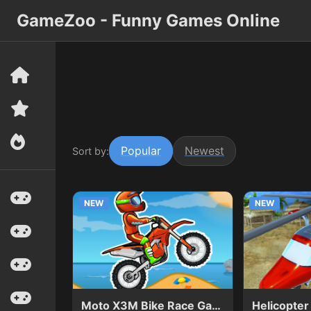
GameZoo - Funny Games Online
Popular
Newest
Sort by:
NEW
NEW
Moto X3M Bike Race Game