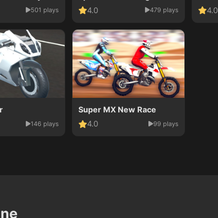
4.0
4.0
501 plays
479 plays
r
Super MX New Race
4.0
146 plays
99 plays
ine