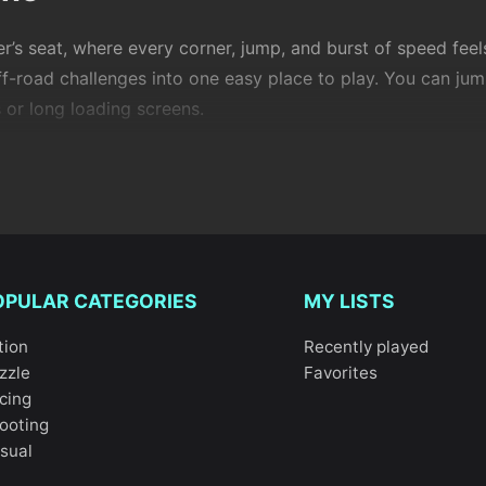
er’s seat, where every corner, jump, and burst of speed fee
off-road challenges into one easy place to play. You can ju
 or long loading screens.
ng is the mix of freedom and control. You’re always balanci
ck. It’s faster and more reactive than most car racers, and
me back to it.
OPULAR CATEGORIES
MY LISTS
tion
Recently played
ike games
zzle
Favorites
cing
ooting
ingle bike from a third-person or first-person view. The cor
sual
oto X3M Bike Race Game
is a great example of tight, ph