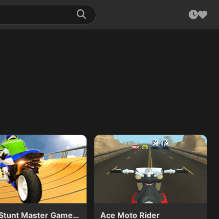
Bike Stunt Master Game 3D
Ace Moto Rider