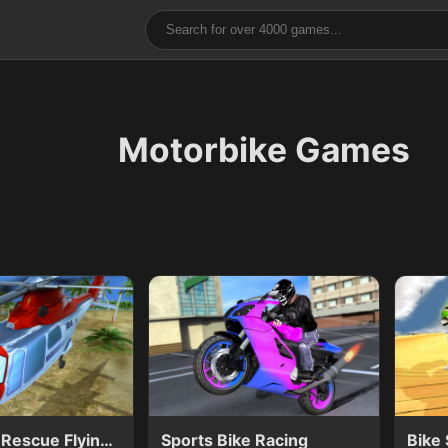
Motorbike Games
Helicopter Rescue Flying Simulator 3D
Sports Bike Racing