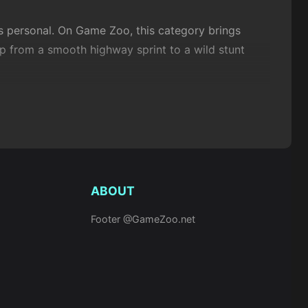
ls personal. On Game Zoo, this category brings
mp from a smooth highway sprint to a wild stunt
ng speed with precision, leaning into turns, timing
 far more action-driven than puzzle or
strategy
ABOUT
Footer @GameZoo.net
e mechanics revolve around acceleration, braking,
ysics-based riding, where every ramp and loop