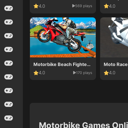
4.0
4.0
569 plays
Motorbike Beach Fighter 3D
Moto Race
4.0
4.0
170 plays
Motorbike Games Onl