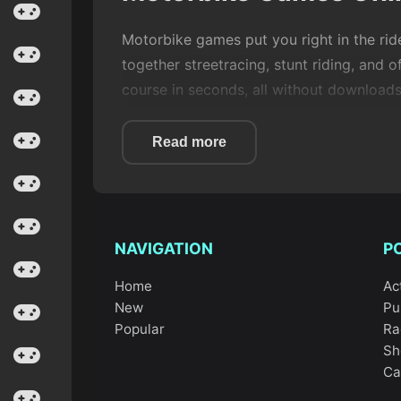
Motorbike games put you right in the rid
together streetracing, stunt riding, and 
course in seconds, all without downloads
What makes
motorbike
games so satisfyi
Read more
jumps, and deciding when to push your lu
games
, which is why so many players co
NAVIGATION
P
Home
Ac
What defines Motorb
New
Pu
Popular
Ra
Sh
In this category, you usually control a s
Ca
steering, and sometimes trick systems.
M