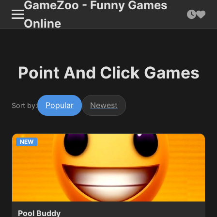
GameZoo - Funny Games
Online
Point And Click Games
Popular
Newest
Sort by:
NEW
Pool Buddy