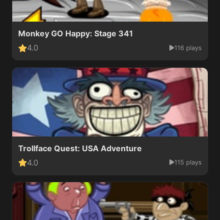
Monkey GO Happy: Stage 341
4.0
116 plays
Trollface Quest: USA Adventure
4.0
115 plays