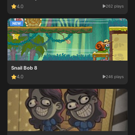
4.0
262 plays
NEW
Snail Bob 8
4.0
246 plays