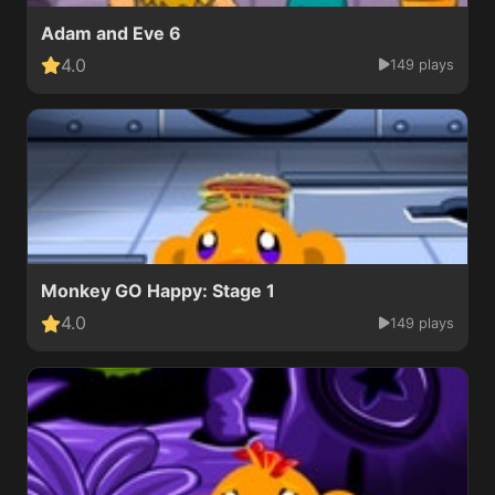
Adam and Eve 6
4.0
149 plays
Monkey GO Happy: Stage 1
4.0
149 plays