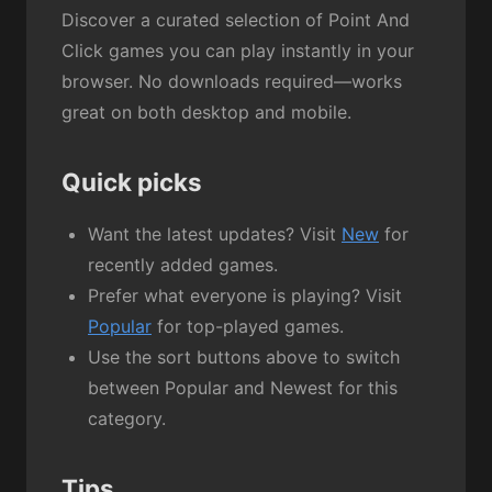
Discover a curated selection of Point And
Click games you can play instantly in your
browser. No downloads required—works
great on both desktop and mobile.
Quick picks
Want the latest updates? Visit
New
for
recently added games.
Prefer what everyone is playing? Visit
Popular
for top-played games.
Use the sort buttons above to switch
between Popular and Newest for this
category.
Tips