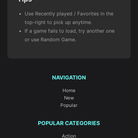
Use Recently played / Favorites in the
top-right to pick up anytime.
If a game fails to load, try another one
or use Random Game.
NAVIGATION
Home
New
Popular
POPULAR CATEGORIES
Action