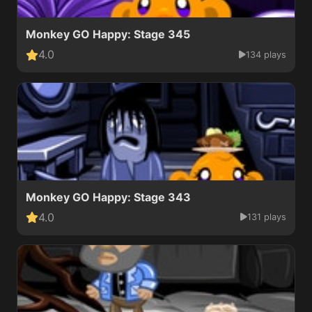
Monkey GO Happy: Stage 345
4.0
134 plays
Monkey GO Happy: Stage 343
4.0
131 plays