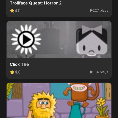
Trollface Quest: Horror 2
4.0
227 plays
Click The
4.0
184 plays