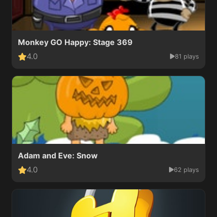
Monkey GO Happy: Stage 369
4.0
81 plays
Adam and Eve: Snow
4.0
62 plays