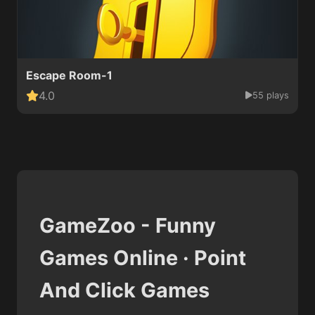
Escape Room-1
4.0
55 plays
GameZoo - Funny
Games Online · Point
And Click Games