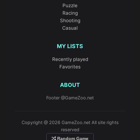
Puzzle
Racing
Shooting
Casual
MY LISTS
Recently played
Favorites
ABOUT
Footer @GameZoo.net
Copyright @ 2026 GameZoo.net All site rights
reserved
Random Game