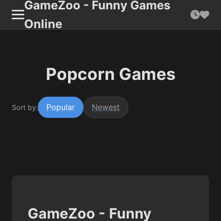
GameZoo - Funny Games
Online
Popcorn Games
Popular
Newest
Sort by:
GameZoo - Funny