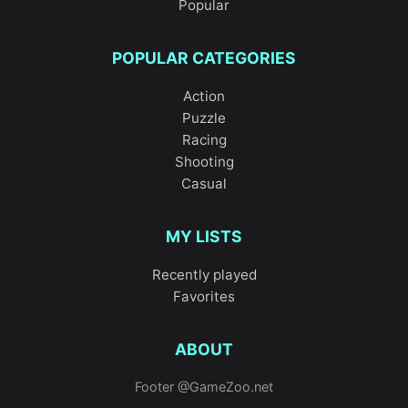
Popular
POPULAR CATEGORIES
Action
Puzzle
Racing
Shooting
Casual
MY LISTS
Recently played
Favorites
ABOUT
Footer @GameZoo.net