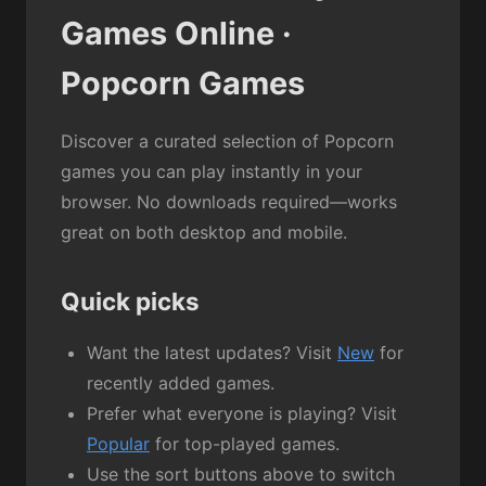
Games Online ·
Popcorn Games
Discover a curated selection of Popcorn
games you can play instantly in your
browser. No downloads required—works
great on both desktop and mobile.
Quick picks
Want the latest updates? Visit
New
for
recently added games.
Prefer what everyone is playing? Visit
Popular
for top-played games.
Use the sort buttons above to switch