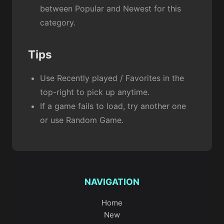
between Popular and Newest for this
category.
Tips
Use Recently played / Favorites in the
top-right to pick up anytime.
If a game fails to load, try another one
or use Random Game.
NAVIGATION
Home
New