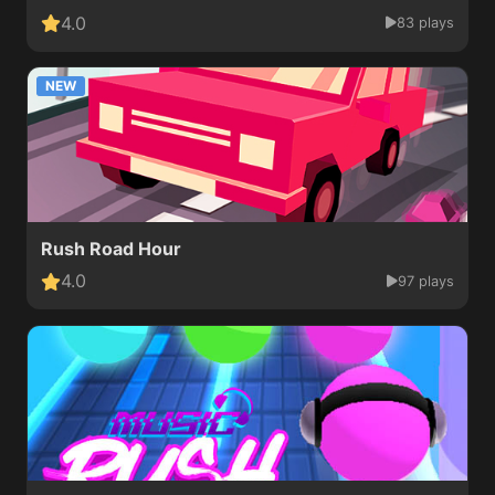
4.0
83 plays
NEW
Rush Road Hour
4.0
97 plays