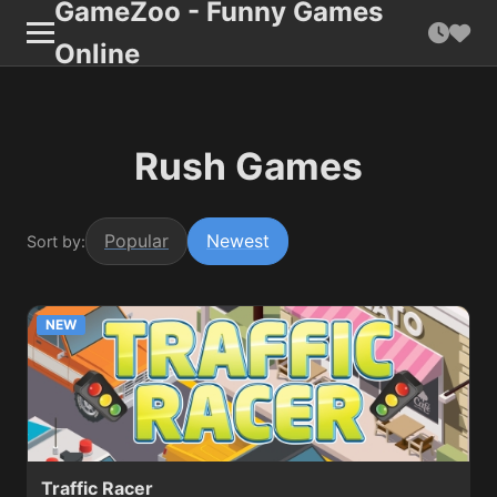
GameZoo - Funny Games
Online
Rush Games
Popular
Newest
Sort by:
NEW
Traffic Racer