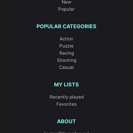
New
Popular
POPULAR CATEGORIES
Action
Puzzle
Racing
Shooting
Casual
MY LISTS
Recently played
Favorites
ABOUT