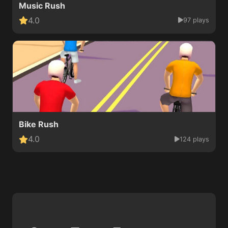
Music Rush
4.0
97 plays
Bike Rush
4.0
124 plays