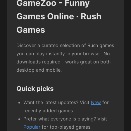
GameZoo - Funny
Games Online · Rush
Games
Discover a curated selection of Rush games
you can play instantly in your browser. No
downloads required—works great on both
desktop and mobile.
Quick picks
Want the latest updates? Visit
New
for
recently added games.
Prefer what everyone is playing? Visit
Popular
for top-played games.