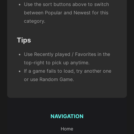
Use the sort buttons above to switch
between Popular and Newest for this
category.
Tips
Use Recently played / Favorites in the
top-right to pick up anytime.
If a game fails to load, try another one
or use Random Game.
NAVIGATION
Home