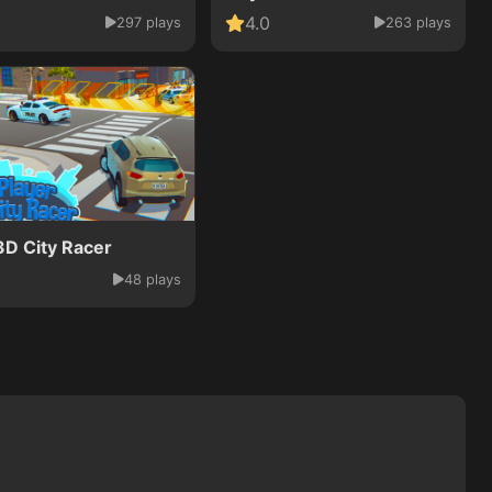
4.0
297 plays
263 plays
3D City Racer
48 plays