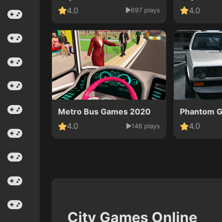
4.0
4.0
697 plays
Metro Bus Games 2020
Phantom Go
4.0
4.0
146 plays
City Games Online