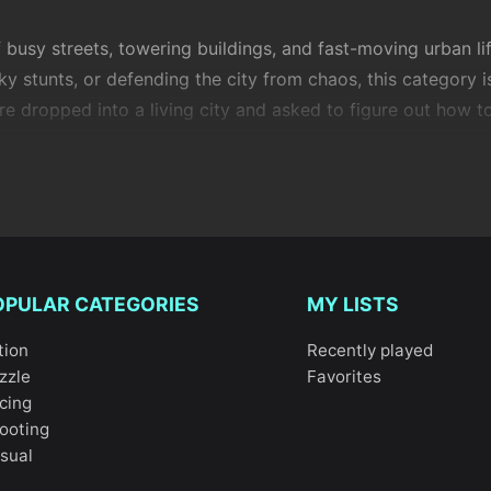
f busy streets, towering buildings, and fast-moving urban 
sky stunts, or defending the city from chaos, this category i
re dropped into a living city and asked to figure out how to
raction with urban environments. Roads, intersections,
parki
the
challenge
. In
City Simulator
, you get a broad, sandbox-s
s
takes a more structured approach, focusing on movement
 a battleground where awareness and quick reactions matter
is category. Games like
City Truck Driver
and
Modern City 
OPULAR CATEGORIES
MY LISTS
 realistic city traffic and precision driving. If speed is mo
tion
Recently played
corners, timing, and momentum. For pure style points,
Two
zzle
Favorites
aces.
cing
ooting
ty Stunts
turns the skyline into your playground, encouragi
sual
ing driving with creative, almost puzzle-like objectives tha