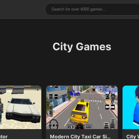
City Games
ator
Modern City Taxi Car Simulator
City