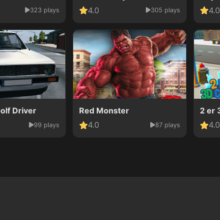
4.0
4.0
323 plays
305 plays
lf Driver
Red Monster
2 er 
4.0
4.0
99 plays
87 plays