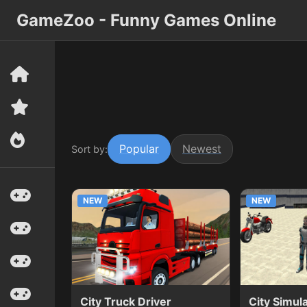
GameZoo - Funny Games Online
Popular
Newest
Sort by:
NEW
NEW
City Truck Driver
City Simul