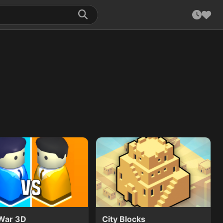
 War 3D
City Blocks