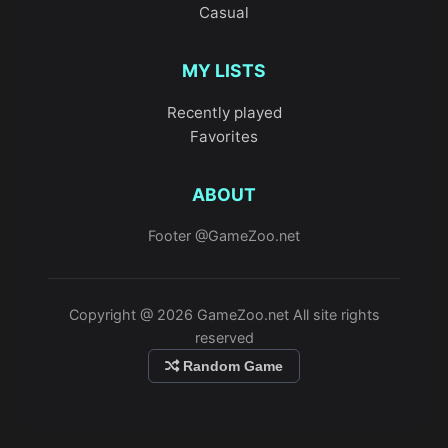
Casual
MY LISTS
Recently played
Favorites
ABOUT
Footer @GameZoo.net
Copyright @ 2026 GameZoo.net All site rights
reserved
Random Game