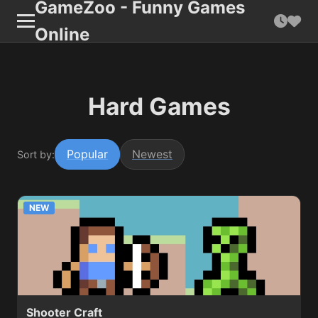
GameZoo - Funny Games
Online
Hard Games
Popular
Newest
Sort by:
NEW
Shooter Craft