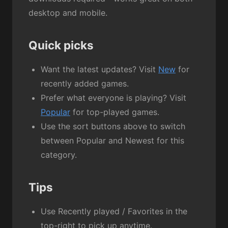
desktop and mobile.
Quick picks
Want the latest updates? Visit
New
for
recently added games.
Prefer what everyone is playing? Visit
Popular
for top-played games.
Use the sort buttons above to switch
between Popular and Newest for this
category.
Tips
Use Recently played / Favorites in the
top-right to pick up anytime.