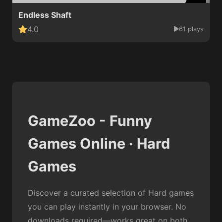
Endless Shaft
4.0
61 plays
GameZoo - Funny
Games Online · Hard
Games
Discover a curated selection of Hard games
you can play instantly in your browser. No
downloads required—works great on both