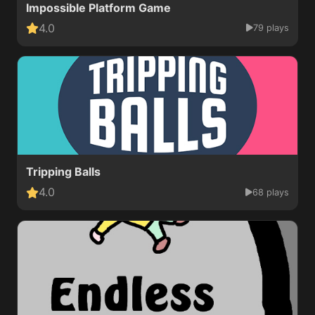
Impossible Platform Game
4.0
79 plays
Tripping Balls
4.0
68 plays