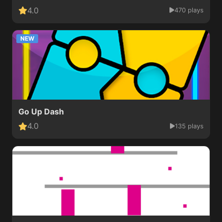
4.0
470 plays
NEW
Go Up Dash
4.0
135 plays