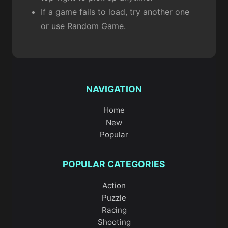
If a game fails to load, try another one
or use Random Game.
NAVIGATION
Home
New
Popular
POPULAR CATEGORIES
Action
Puzzle
Racing
Shooting