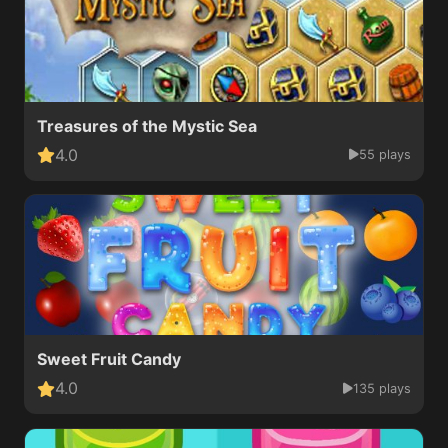
Treasures of the Mystic Sea
4.0
55 plays
Sweet Fruit Candy
4.0
135 plays