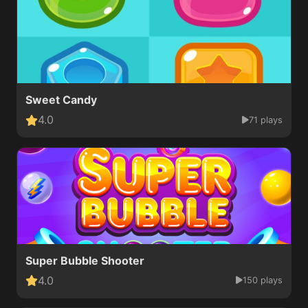
Sweet Candy
4.0
71 plays
Super Bubble Shooter
4.0
150 plays