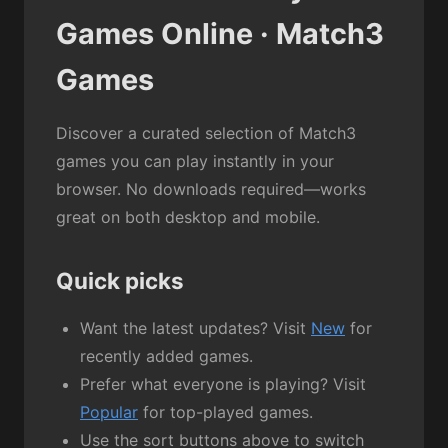
Games Online · Match3
Games
Discover a curated selection of Match3
games you can play instantly in your
browser. No downloads required—works
great on both desktop and mobile.
Quick picks
Want the latest updates? Visit
New
for
recently added games.
Prefer what everyone is playing? Visit
Popular
for top-played games.
Use the sort buttons above to switch