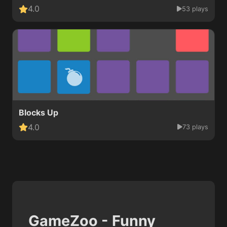
4.0
53 plays
Blocks Up
4.0
73 plays
GameZoo - Funny