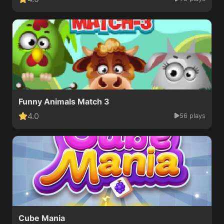
Funny Animals Match 3
4.0
56 plays
Cube Mania