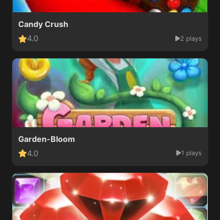
Candy Crush
4.0
2 plays
Garden-Bloom
4.0
1 plays