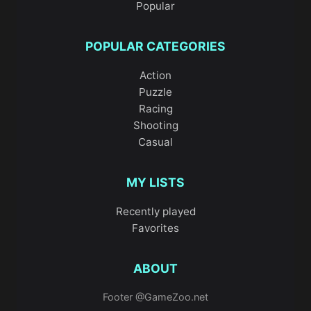
Popular
POPULAR CATEGORIES
Action
Puzzle
Racing
Shooting
Casual
MY LISTS
Recently played
Favorites
ABOUT
Footer @GameZoo.net