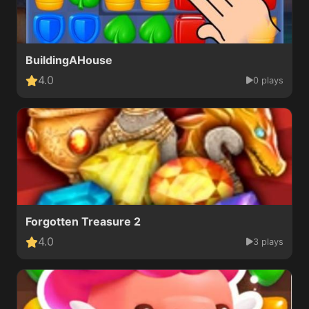
BuildingAHouse
4.0
0 plays
Forgotten Treasure 2
4.0
3 plays