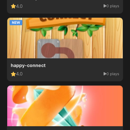
4.0
0 plays
NEW
happy-connect
4.0
0 plays