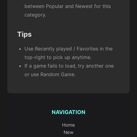
between Popular and Newest for this
category.
Tips
Use Recently played / Favorites in the
top-right to pick up anytime.
If a game fails to load, try another one
or use Random Game.
NAVIGATION
Home
New