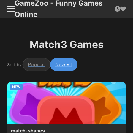
GameZoo - Funny Games
Online
Match3 Games
Popular
Newest
Sort by:
NEW
match-shapes