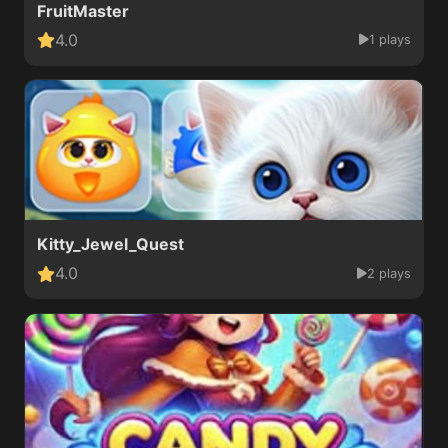
FruitMaster
4.0
1 plays
Kitty_Jewel_Quest
4.0
2 plays