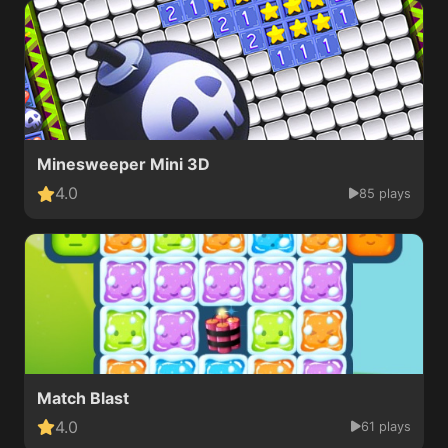
Minesweeper Mini 3D
4.0
85 plays
Match Blast
4.0
61 plays