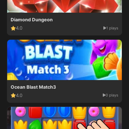
Diamond Dungeon
4.0
1 plays
Ocean Blast Match3
4.0
0 plays