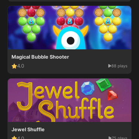
Magical Bubble Shooter
4.0
88 plays
Jewel Shuffle
4.0
75 plays