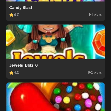
Candy Blast
4.0
1 plays
Jewels_Blitz_6
4.0
2 plays