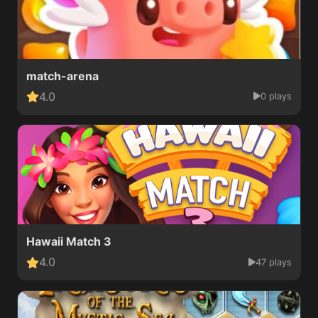
match-arena
4.0
0 plays
Hawaii Match 3
4.0
47 plays