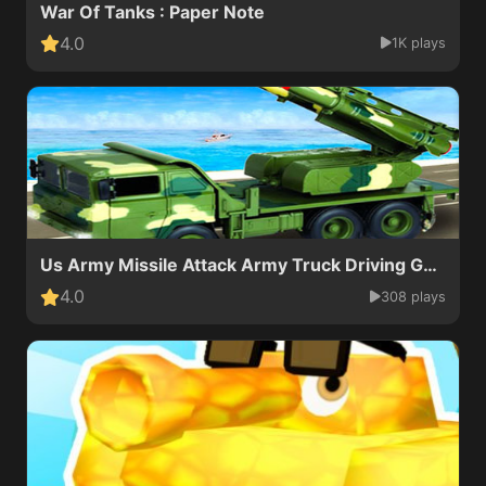
War Of Tanks : Paper Note
4.0
1K plays
Us Army Missile Attack Army Truck Driving Games
4.0
308 plays