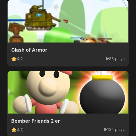
Clash of Armor
4.0
85 plays
Bomber Friends 2 er
4.0
134 plays