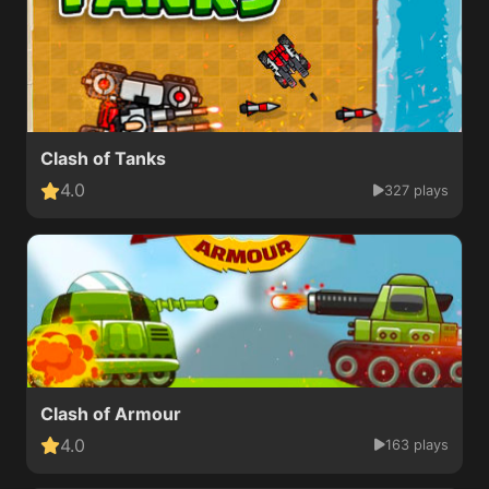
Clash of Tanks
4.0
327 plays
Clash of Armour
4.0
163 plays