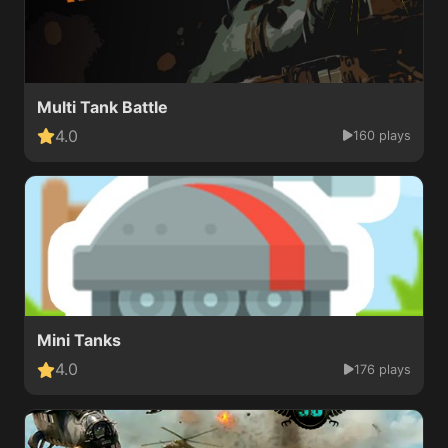
Multi Tank Battle
4.0
160 plays
Mini Tanks
4.0
176 plays