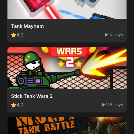
Tank Mayhem
4.0
1K plays
Stick Tank Wars 2
4.0
228 plays