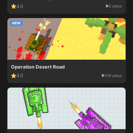
4.0
2 plays
NEW
Operation Desert Road
4.0
316 plays