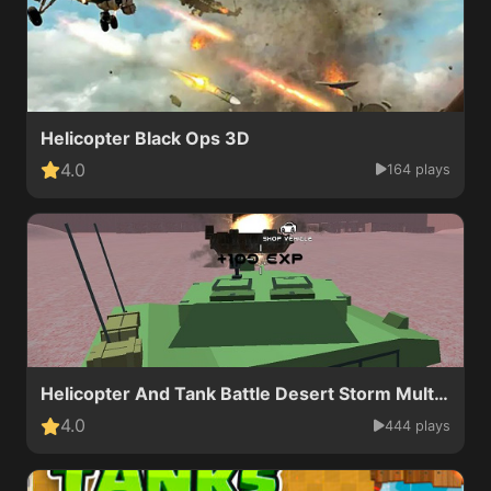
Helicopter Black Ops 3D
4.0
164 plays
Helicopter And Tank Battle Desert Storm Multiplayer
4.0
444 plays