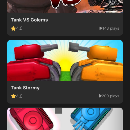
Tank VS Golems
4.0
143 plays
Tank Stormy
4.0
209 plays