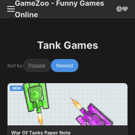
GameZoo - Funny Games
Online
Tank Games
Popular
Newest
Sort by:
NEW
War Of Tanks Paper Note