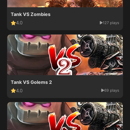
Tank VS Zombies
4.0
127 plays
Tank VS Golems 2
4.0
69 plays