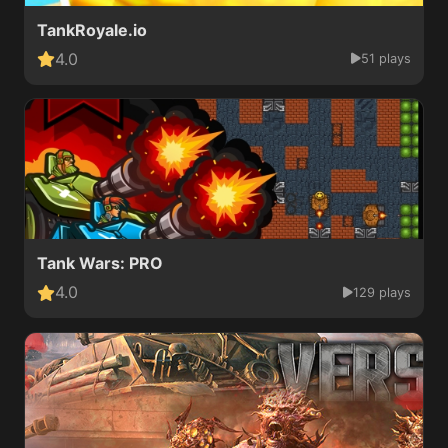
TankRoyale.io
4.0
51 plays
Tank Wars: PRO
4.0
129 plays