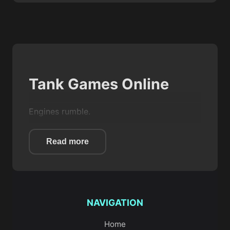
Tank Games Online
Engines rumble.
Steel tracks grind against sand.
Read more
You roll forward with one goal in mind:
outgun whatever stands in your way.
That’s the feel of
Tank games
on Game Zoo.
NAVIGATION
They’re bold, mechanical, and wonderfully
direct. You steer a heavy machine, line up a
Home