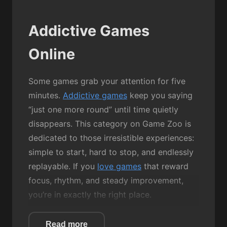
Addictive Games
Online
Some games grab your attention for five
minutes.
Addictive games
keep you saying
“just one more round” until time quietly
disappears. This category on Game Zoo is
dedicated to those irresistible experiences:
simple to start, hard to stop, and endlessly
replayable. If you
love games
that reward
focus, rhythm, and steady improvement,
you’re in exactly the right place.
Addictive games usually rely on clear rules
Read more