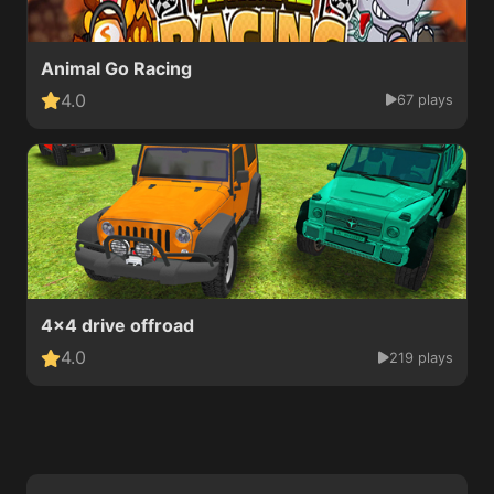
Animal Go Racing
4.0
67 plays
4x4 drive offroad
4.0
219 plays