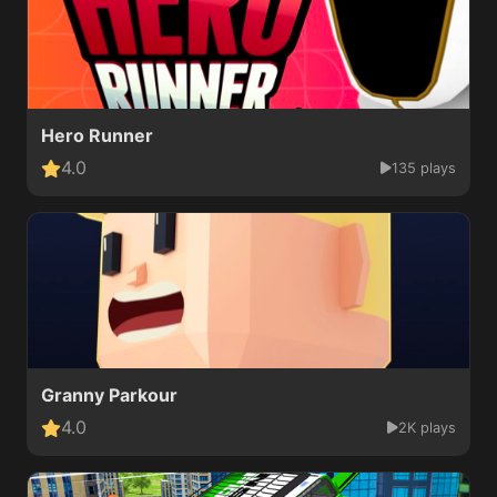
Hero Runner
4.0
135 plays
Granny Parkour
4.0
2K plays