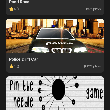
Pond Race
4.0
52 plays
Police Drift Car
4.0
129 plays