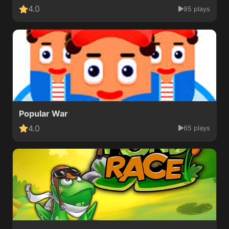
4.0
95 plays
Popular War
4.0
65 plays