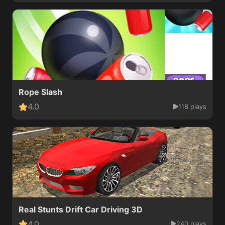
Rope Slash
4.0
118 plays
Real Stunts Drift Car Driving 3D
4.0
240 plays