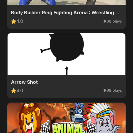
Body Builder Ring Fighting Arena : Wrestling Games
4.0
88 plays
Arrow Shot
4.0
68 plays