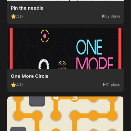
Pin the needle
4.0
52 plays
One More Circle
4.0
51 plays