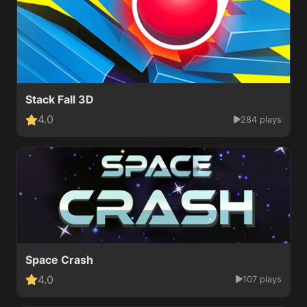
Stack Fall 3D
4.0
284 plays
Space Crash
4.0
107 plays