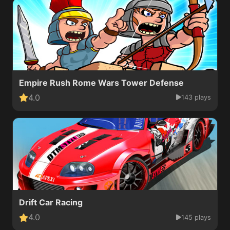
Empire Rush Rome Wars Tower Defense
4.0
143 plays
Drift Car Racing
4.0
145 plays