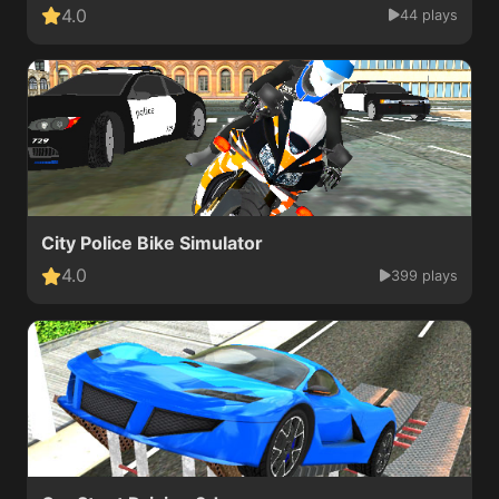
4.0
44 plays
City Police Bike Simulator
4.0
399 plays