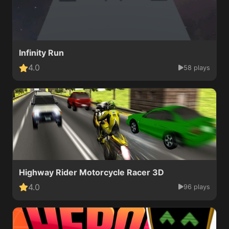
Infinity Run
4.0
58 plays
Highway Rider Motorcycle Racer 3D
4.0
96 plays