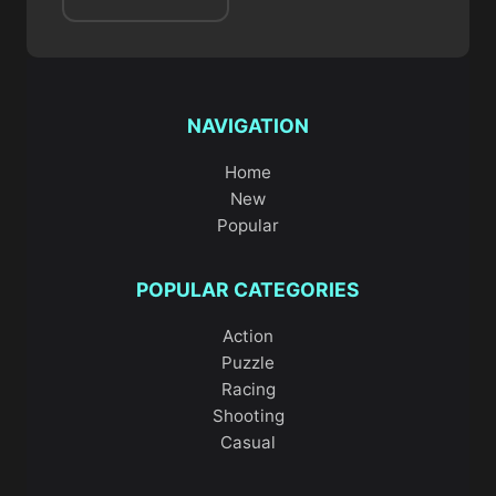
and fast feedback. You know what you’re
supposed to do within seconds. The
challenge comes from execution. One
mistake, one missed jump, one poorly timed
NAVIGATION
move, and it’s over. But restarting is instant,
and that’s the hook. You immediately see
Home
how you could do better next time.
New
Popular
POPULAR CATEGORIES
What makes a game truly
Action
addictive?
Puzzle
Racing
Most Addictive games are built around
Shooting
short sessions and strong momentum. Titles
Casual
like
Traffic Run Online
and
Crazy