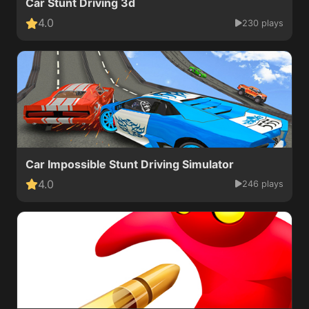
Car Stunt Driving 3d
4.0
230 plays
Car Impossible Stunt Driving Simulator
4.0
246 plays