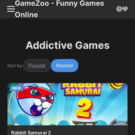
GameZoo - Funny Games
Online
Addictive Games
Popular
Newest
Sort by:
NEW
Rabbit Samurai 2