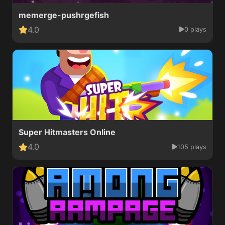
memerge-pushrgefish
4.0
0 plays
Super Hitmasters Online
4.0
105 plays