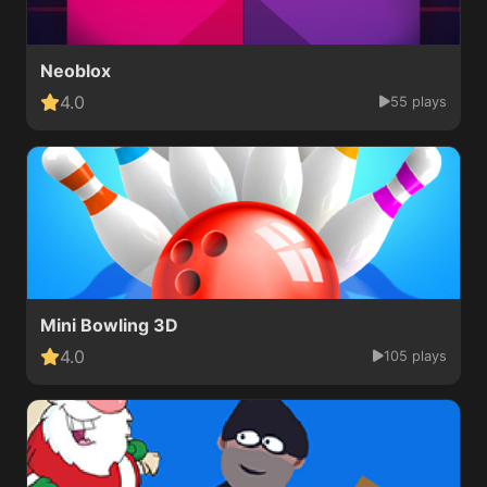
Neoblox
4.0
55 plays
Mini Bowling 3D
4.0
105 plays