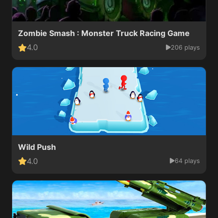
Zombie Smash : Monster Truck Racing Game
4.0
206 plays
Wild Push
4.0
64 plays