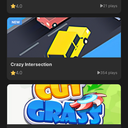
4.0
21 plays
NEW
Crazy Intersection
4.0
354 plays