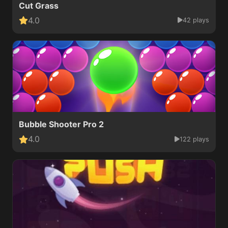
Cut Grass
4.0
42 plays
Bubble Shooter Pro 2
4.0
122 plays