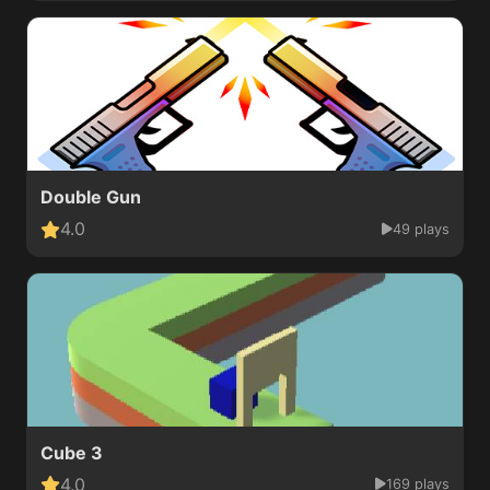
Double Gun
4.0
49 plays
Cube 3
4.0
169 plays