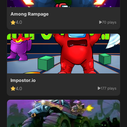
Among Rampage
4.0
70 plays
Impostor.io
4.0
177 plays