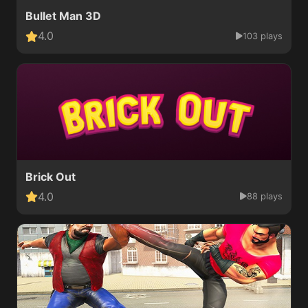
Bullet Man 3D
4.0
103 plays
Brick Out
4.0
88 plays