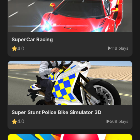
SuperCar Racing
4.0
118 plays
Super Stunt Police Bike Simulator 3D
4.0
568 plays