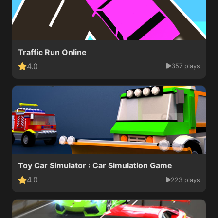
Traffic Run Online
4.0
357 plays
Toy Car Simulator : Car Simulation Game
4.0
223 plays