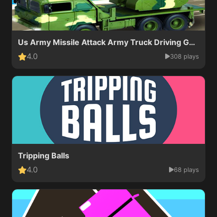
Us Army Missile Attack Army Truck Driving Games
4.0
308 plays
Tripping Balls
4.0
68 plays