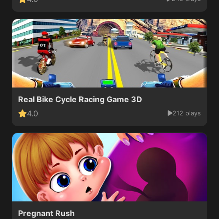
Real Bike Cycle Racing Game 3D
4.0
212 plays
Pregnant Rush