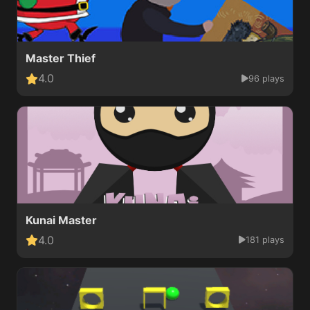
Master Thief
4.0
96 plays
Kunai Master
4.0
181 plays