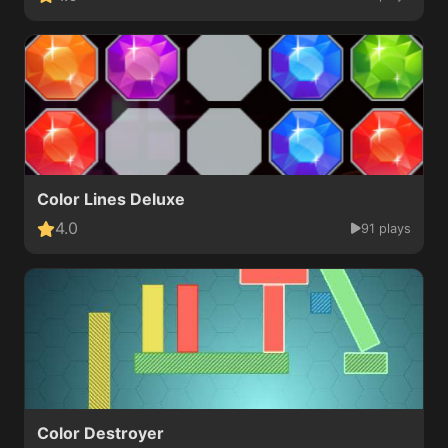
Color Lines Deluxe
4.0
91 plays
Color Destroyer