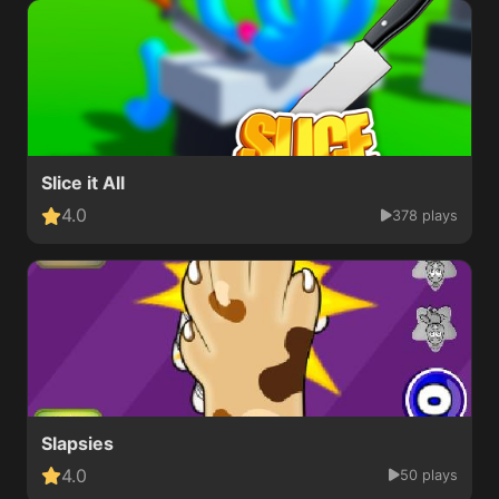
Slice it All
4.0
378 plays
Slapsies
4.0
50 plays