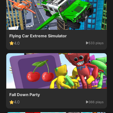
Flying Car Extreme Simulator
4.0
533 plays
Fall Down Party
4.0
366 plays