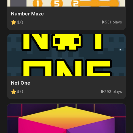
Number Maze
4.0
531 plays
Not One
4.0
293 plays