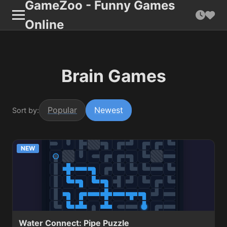
GameZoo - Funny Games
Online
Brain Games
Popular
Newest
Sort by:
NEW
Water Connect: Pipe Puzzle