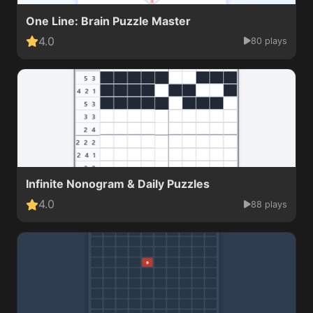
One Line: Brain Puzzle Master
4.0
80 plays
Infinite Nonogram & Daily Puzzles
4.0
88 plays