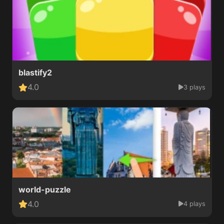
blastify2
4.0
3 plays
world-puzzle
4.0
4 plays