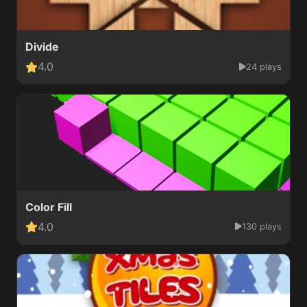
Divide
4.0
24 plays
Color Fill
4.0
130 plays