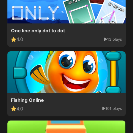
One line only dot to dot
4.0
13 plays
Fishing Online
4.0
101 plays