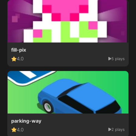
fill-pix
4.0
5 plays
parking-way
4.0
2 plays