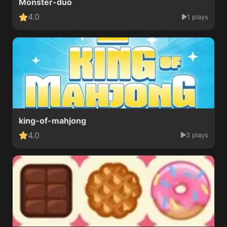
Monster-duo
4.0
1 plays
king-of-mahjong
4.0
3 plays