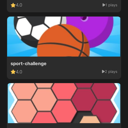
4.0
1 plays
sport-challenge
4.0
2 plays