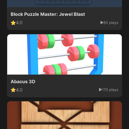
Block Puzzle Master: Jewel Blast
4.0
80 plays
Abacus 3D
4.0
170 plays