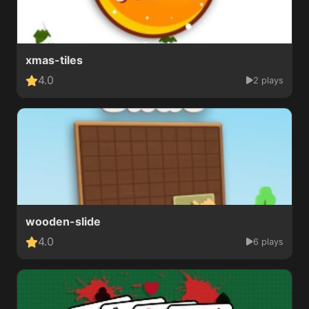
xmas-tiles
4.0
2 plays
wooden-slide
4.0
6 plays