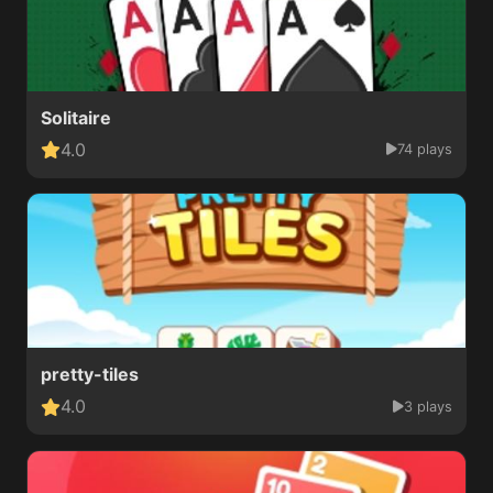
Solitaire
4.0
74 plays
pretty-tiles
4.0
3 plays