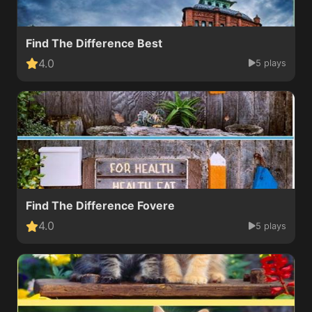
Find The Difference Best
4.0
5 plays
Find The Difference Fovere
4.0
5 plays