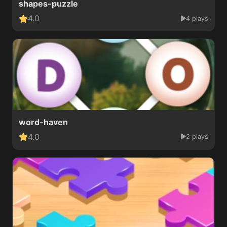
shapes-puzzle
4.0
4 plays
word-haven
4.0
2 plays