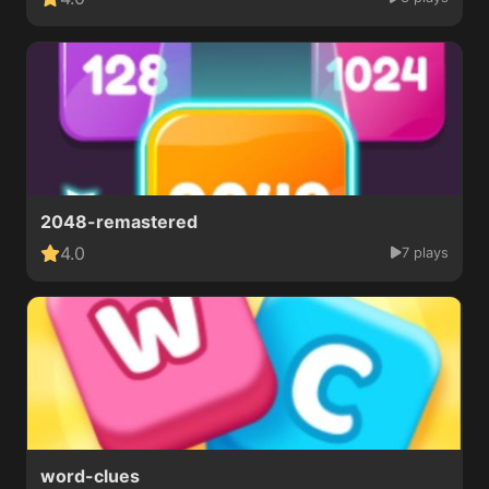
2048-remastered
4.0
7 plays
word-clues