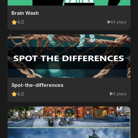
Brain Wash
4.0
64 plays
Spot-the-differences
4.0
5 plays