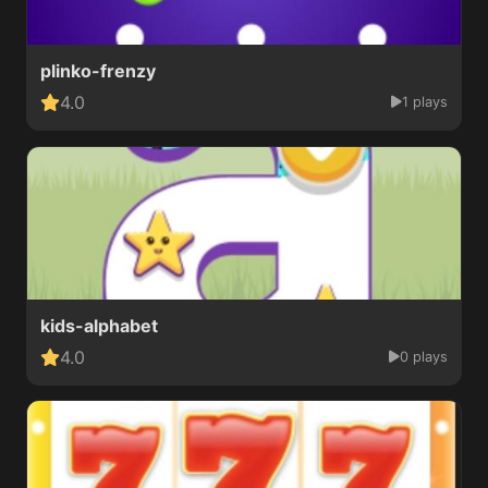
plinko-frenzy
4.0
1 plays
kids-alphabet
4.0
0 plays