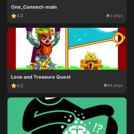
One_Connect-main
4.0
2 plays
Love and Treasure Quest
4.0
89 plays