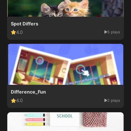
Spot Differs
4.0
5 plays
Difference_Fun
4.0
2 plays