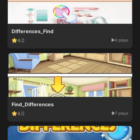
Differences_Find
4.0
4 plays
Find_Differences
4.0
7 plays