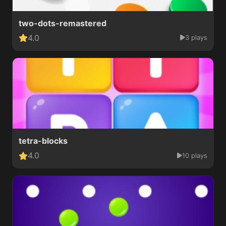
two-dots-remastered
4.0
3 plays
tetra-blocks
4.0
10 plays