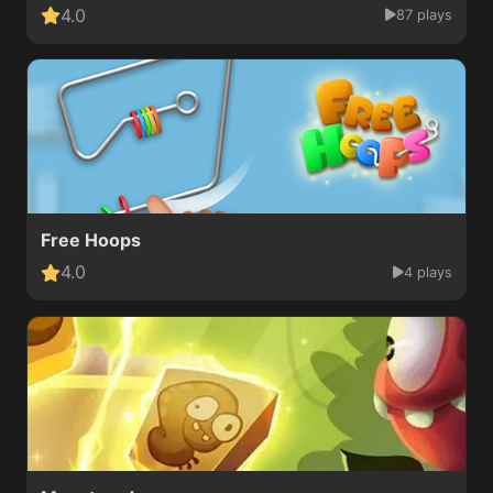
4.0
87 plays
Free Hoops
4.0
4 plays