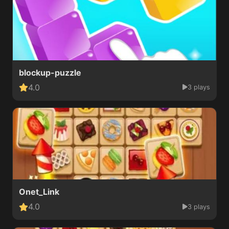
blockup-puzzle
4.0
3 plays
Onet_Link
4.0
3 plays