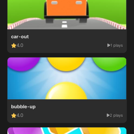
car-out
4.0
1 plays
bubble-up
4.0
2 plays