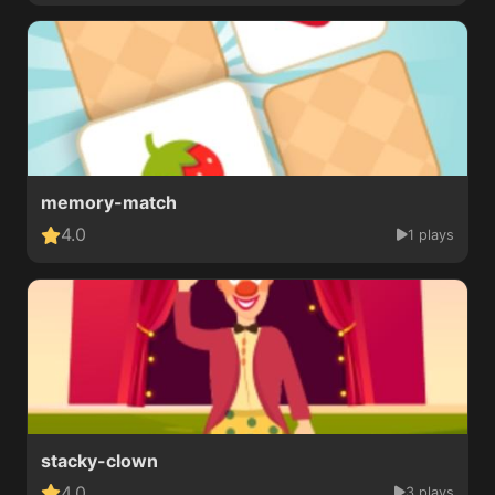
memory-match
4.0
1 plays
stacky-clown
4.0
3 plays