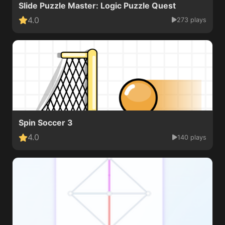
Slide Puzzle Master: Logic Puzzle Quest
4.0
273 plays
Spin Soccer 3
4.0
140 plays