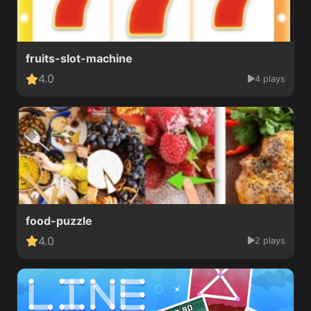
fruits-slot-machine
4.0
4 plays
food-puzzle
4.0
2 plays