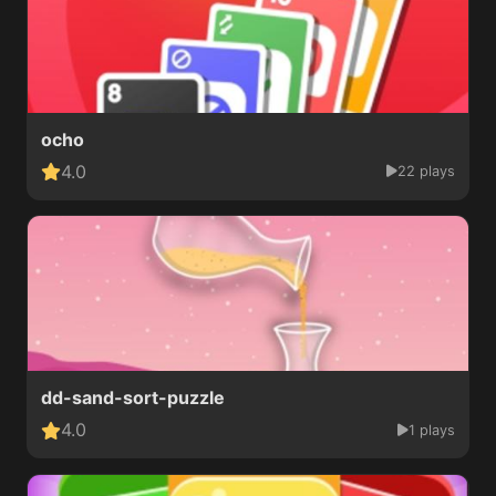
ocho
4.0
22 plays
dd-sand-sort-puzzle
4.0
1 plays