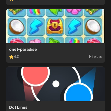
onet-paradise
4.0
1 plays
Dot Lines