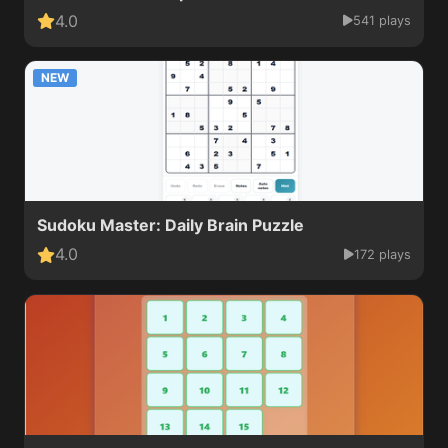
4.0
541 plays
NEW
Sudoku Master: Daily Brain Puzzle
4.0
172 plays