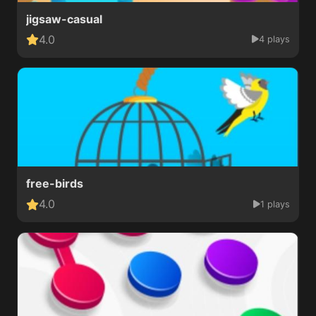
jigsaw-casual
4.0
4 plays
free-birds
4.0
1 plays