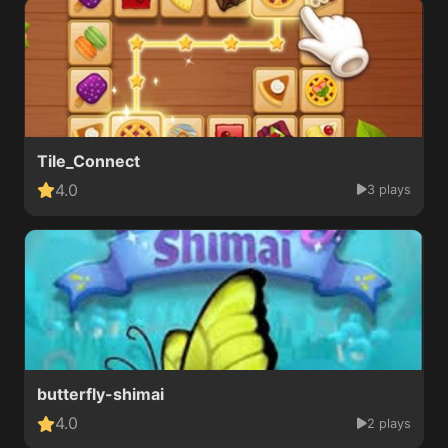
Tile_Connect
4.0
3 plays
butterfly-shimai
4.0
2 plays