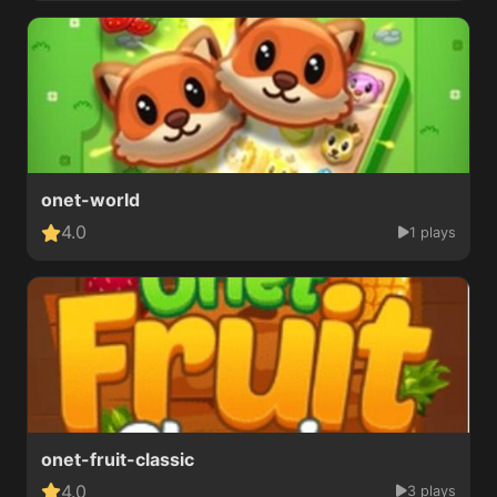
onet-world
4.0
1 plays
onet-fruit-classic
4.0
3 plays