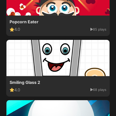
Popcorn Eater
4.0
85 plays
Smiling Glass 2
4.0
68 plays