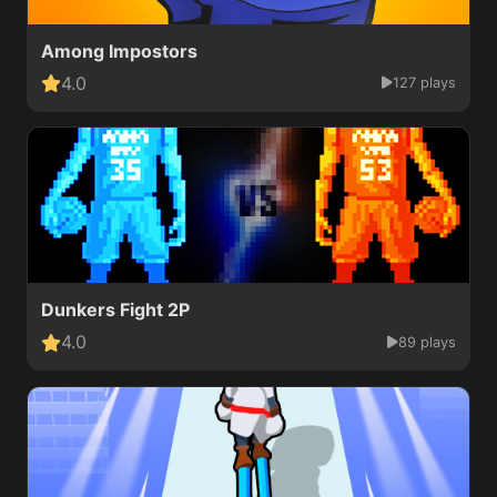
Among Impostors
4.0
127 plays
Dunkers Fight 2P
4.0
89 plays