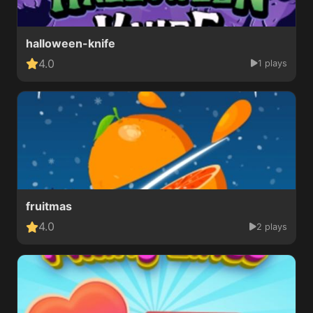
halloween-knife
4.0
1 plays
fruitmas
4.0
2 plays