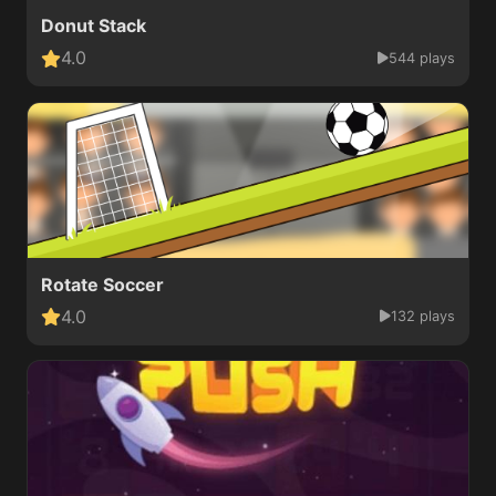
Donut Stack
4.0
544 plays
Rotate Soccer
4.0
132 plays