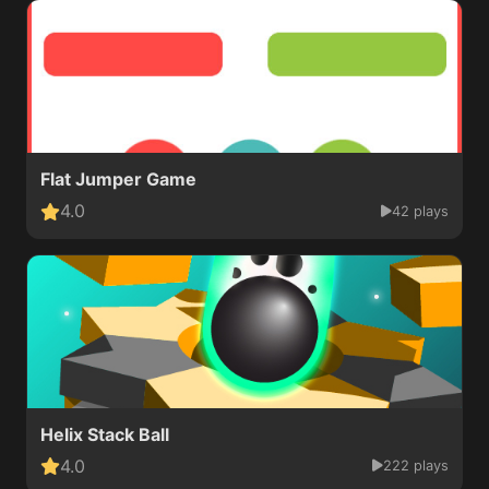
Flat Jumper Game
4.0
42 plays
Helix Stack Ball
4.0
222 plays