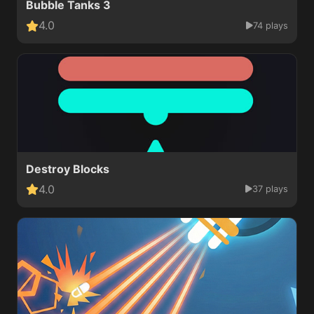
Bubble Tanks 3
4.0
74 plays
Destroy Blocks
4.0
37 plays