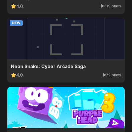
4.0
319 plays
NEW
Neon Snake: Cyber Arcade Saga
4.0
72 plays