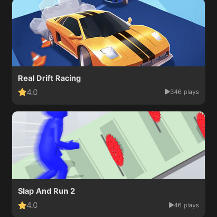
Real Drift Racing
4.0
346 plays
Slap And Run 2
4.0
46 plays