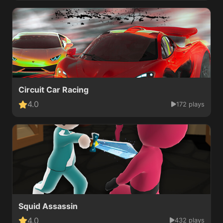
Circuit Car Racing
4.0
172 plays
Squid Assassin
4.0
432 plays