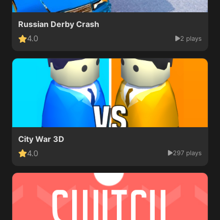
Russian Derby Crash
4.0
2 plays
City War 3D
4.0
297 plays