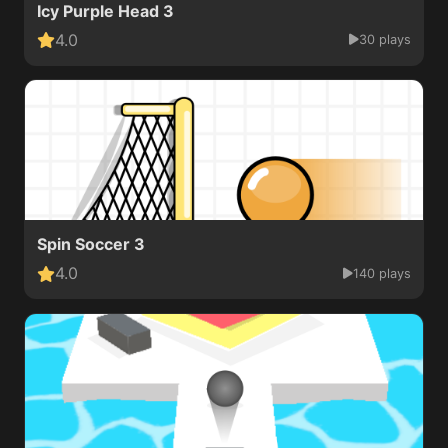
Icy Purple Head 3
4.0
30 plays
Spin Soccer 3
4.0
140 plays