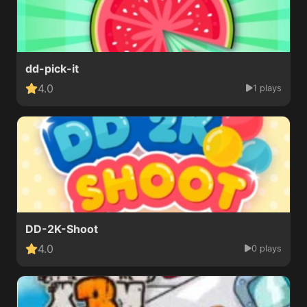
dd-pick-it
4.0
1 plays
DD-2K-Shoot
4.0
0 plays