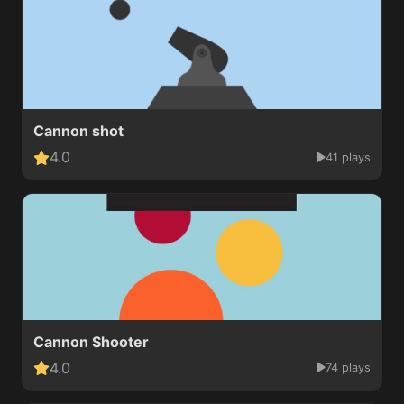
Cannon shot
4.0
41 plays
Cannon Shooter
4.0
74 plays