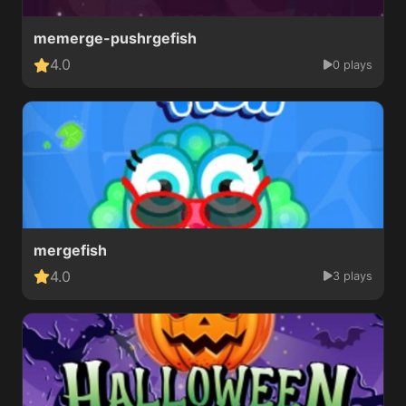
memerge-pushrgefish
4.0
0 plays
mergefish
4.0
3 plays