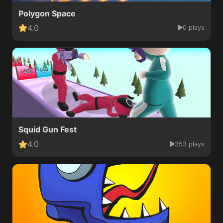
Polygon Space
4.0
0 plays
Squid Gun Fest
4.0
353 plays