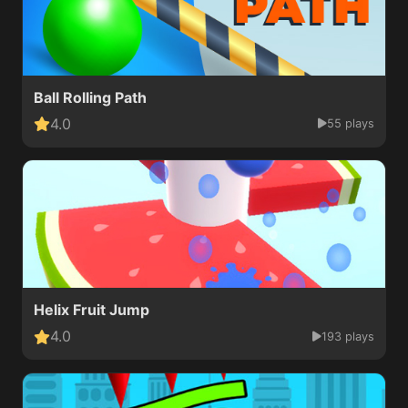
Ball Rolling Path
4.0
55 plays
Helix Fruit Jump
4.0
193 plays