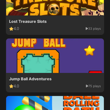
Lost Treasure Slots
4.0
33 plays
Jump Ball Adventures
4.0
75 plays