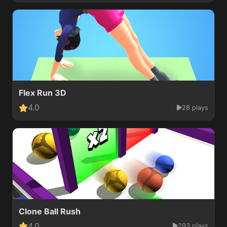
Flex Run 3D
4.0
28 plays
Clone Ball Rush
4.0
293 plays