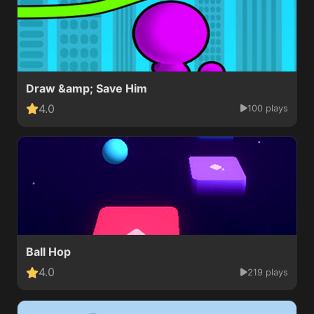
Draw &amp; Save Him
4.0
100 plays
Ball Hop
4.0
219 plays