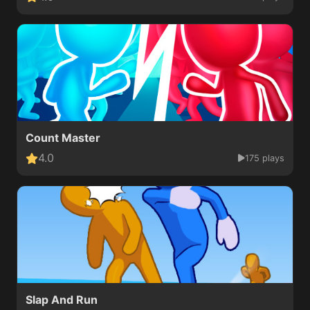
Count Master
4.0
175 plays
Slap And Run