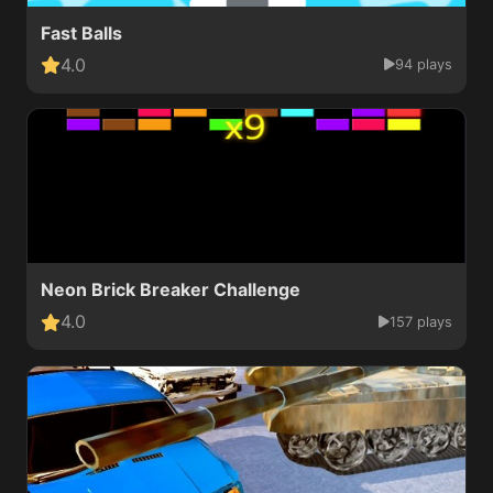
Fast Balls
4.0
94 plays
Neon Brick Breaker Challenge
4.0
157 plays