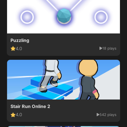
Puzzling
4.0
18 plays
Stair Run Online 2
4.0
542 plays