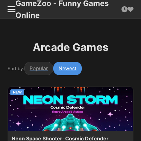
GameZoo - Funny Games
Online
Arcade Games
Popular
Newest
Sort by:
NEW
Neon Space Shooter: Cosmic Defender