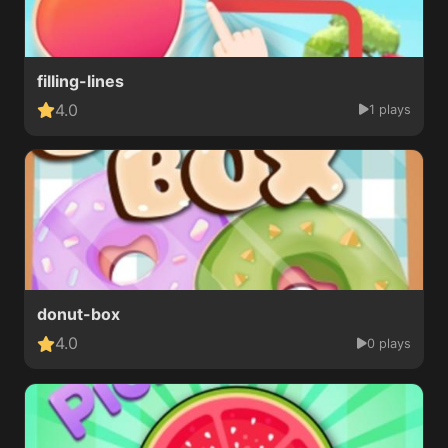
filling-lines
4.0
1 plays
donut-box
4.0
0 plays