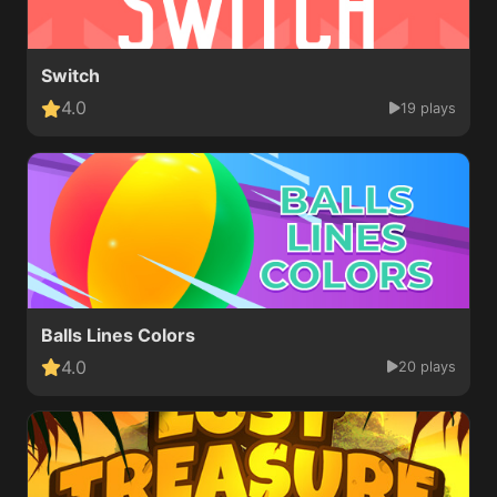
Switch
4.0
19 plays
Balls Lines Colors
4.0
20 plays