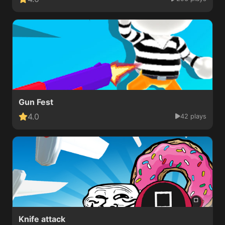
Gun Fest
4.0
42 plays
Knife attack