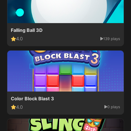
Falling Ball 3D
4.0
139 plays
Color Block Blast 3
4.0
0 plays