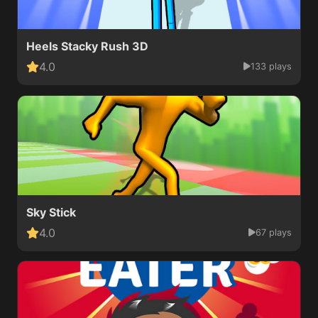
Heels Stacky Rush 3D
4.0
133 plays
Sky Stick
4.0
67 plays