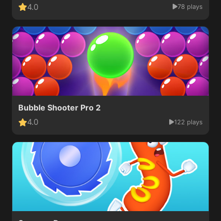
4.0
78 plays
Bubble Shooter Pro 2
4.0
122 plays