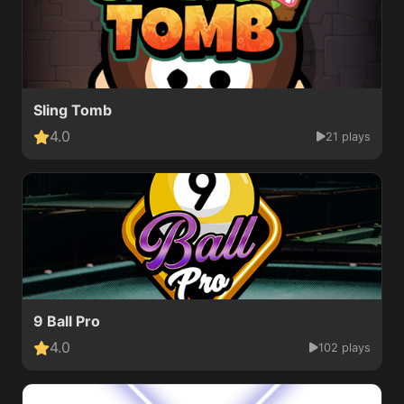
Sling Tomb
4.0
21 plays
9 Ball Pro
4.0
102 plays