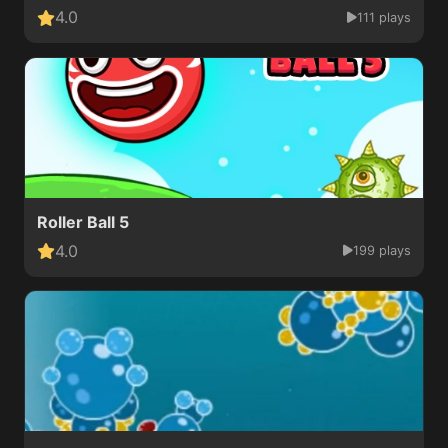
4.0
111 plays
Roller Ball 5
4.0
199 plays