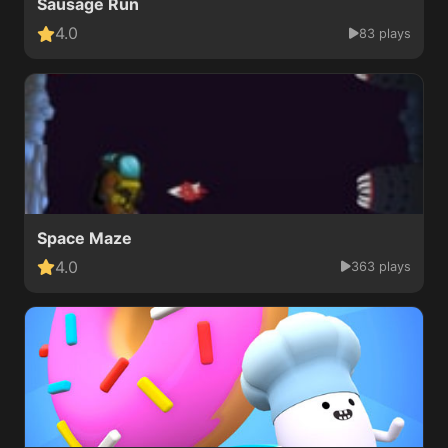
Sausage Run
4.0
83 plays
Space Maze
4.0
363 plays